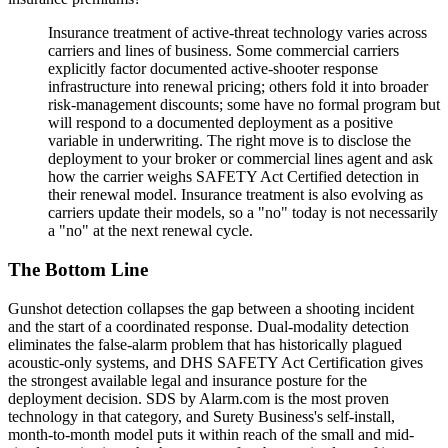
Insurance treatment of active-threat technology varies across
carriers and lines of business. Some commercial carriers
explicitly factor documented active-shooter response
infrastructure into renewal pricing; others fold it into broader
risk-management discounts; some have no formal program but
will respond to a documented deployment as a positive
variable in underwriting. The right move is to disclose the
deployment to your broker or commercial lines agent and ask
how the carrier weighs SAFETY Act Certified detection in
their renewal model. Insurance treatment is also evolving as
carriers update their models, so a "no" today is not necessarily
a "no" at the next renewal cycle.
The Bottom Line
Gunshot detection collapses the gap between a shooting incident
and the start of a coordinated response. Dual-modality detection
eliminates the false-alarm problem that has historically plagued
acoustic-only systems, and DHS SAFETY Act Certification gives
the strongest available legal and insurance posture for the
deployment decision. SDS by Alarm.com is the most proven
technology in that category, and Surety Business's self-install,
month-to-month model puts it within reach of the small and mid-