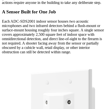
actions require anyone in the building to take any deliberate step.
A Sensor Built for One Job
Each ADC-SDS2001 indoor sensor houses two acoustic
microphones and two infrared detectors behind a flush-mount or
surface-mount housing roughly four inches square. A single sensor
covers approximately 2,500 square feet of indoor space with
omnidirectional detection, and direct line-of-sight to the firearm is
not required. A shooter facing away from the sensor or partially
obscured by a cubicle wall, retail display, or other interior
obstruction can still be detected within range.