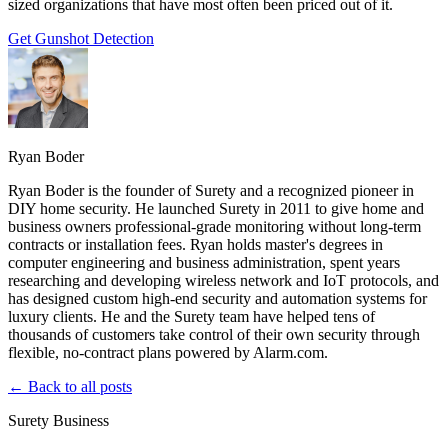
sized organizations that have most often been priced out of it.
Get Gunshot Detection
Ryan Boder
Ryan Boder is the founder of Surety and a recognized pioneer in
DIY home security. He launched Surety in 2011 to give home and
business owners professional-grade monitoring without long-term
contracts or installation fees. Ryan holds master's degrees in
computer engineering and business administration, spent years
researching and developing wireless network and IoT protocols, and
has designed custom high-end security and automation systems for
luxury clients. He and the Surety team have helped tens of
thousands of customers take control of their own security through
flexible, no-contract plans powered by Alarm.com.
← Back to all posts
Surety Business