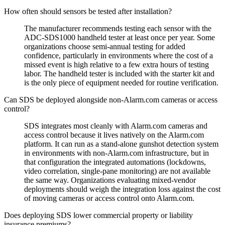
How often should sensors be tested after installation?
The manufacturer recommends testing each sensor with the
ADC-SDS1000 handheld tester at least once per year. Some
organizations choose semi-annual testing for added
confidence, particularly in environments where the cost of a
missed event is high relative to a few extra hours of testing
labor. The handheld tester is included with the starter kit and
is the only piece of equipment needed for routine verification.
Can SDS be deployed alongside non-Alarm.com cameras or access
control?
SDS integrates most cleanly with Alarm.com cameras and
access control because it lives natively on the Alarm.com
platform. It can run as a stand-alone gunshot detection system
in environments with non-Alarm.com infrastructure, but in
that configuration the integrated automations (lockdowns,
video correlation, single-pane monitoring) are not available
the same way. Organizations evaluating mixed-vendor
deployments should weigh the integration loss against the cost
of moving cameras or access control onto Alarm.com.
Does deploying SDS lower commercial property or liability
insurance premiums?