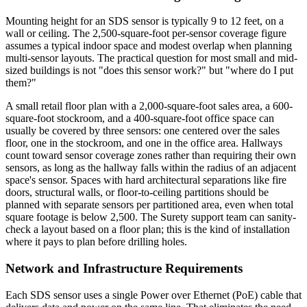
Mounting height for an SDS sensor is typically 9 to 12 feet, on a
wall or ceiling. The 2,500-square-foot per-sensor coverage figure
assumes a typical indoor space and modest overlap when planning
multi-sensor layouts. The practical question for most small and mid-
sized buildings is not "does this sensor work?" but "where do I put
them?"
A small retail floor plan with a 2,000-square-foot sales area, a 600-
square-foot stockroom, and a 400-square-foot office space can
usually be covered by three sensors: one centered over the sales
floor, one in the stockroom, and one in the office area. Hallways
count toward sensor coverage zones rather than requiring their own
sensors, as long as the hallway falls within the radius of an adjacent
space's sensor. Spaces with hard architectural separations like fire
doors, structural walls, or floor-to-ceiling partitions should be
planned with separate sensors per partitioned area, even when total
square footage is below 2,500. The Surety support team can sanity-
check a layout based on a floor plan; this is the kind of installation
where it pays to plan before drilling holes.
Network and Infrastructure Requirements
Each SDS sensor uses a single Power over Ethernet (PoE) cable that