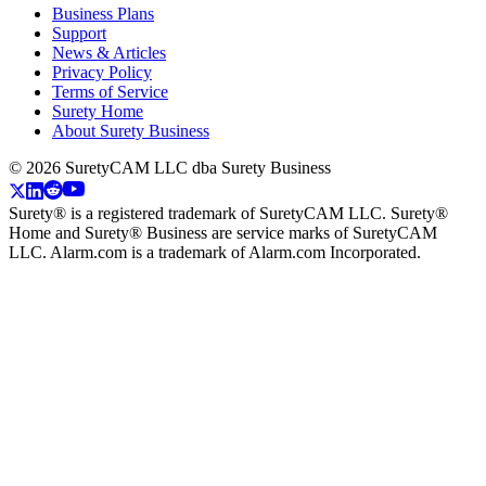
Business Plans
Support
News & Articles
Privacy Policy
Terms of Service
Surety Home
About Surety Business
©
2026
SuretyCAM LLC dba Surety Business
Surety® is a registered trademark of SuretyCAM LLC. Surety®
Home and Surety® Business are service marks of SuretyCAM
LLC. Alarm.com is a trademark of Alarm.com Incorporated.