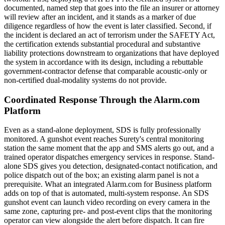
documented, named step that goes into the file an insurer or attorney
will review after an incident, and it stands as a marker of due
diligence regardless of how the event is later classified. Second, if
the incident is declared an act of terrorism under the SAFETY Act,
the certification extends substantial procedural and substantive
liability protections downstream to organizations that have deployed
the system in accordance with its design, including a rebuttable
government-contractor defense that comparable acoustic-only or
non-certified dual-modality systems do not provide.
Coordinated Response Through the Alarm.com
Platform
Even as a stand-alone deployment, SDS is fully professionally
monitored. A gunshot event reaches Surety's central monitoring
station the same moment that the app and SMS alerts go out, and a
trained operator dispatches emergency services in response. Stand-
alone SDS gives you detection, designated-contact notification, and
police dispatch out of the box; an existing alarm panel is not a
prerequisite. What an integrated Alarm.com for Business platform
adds on top of that is automated, multi-system response. An SDS
gunshot event can launch video recording on every camera in the
same zone, capturing pre- and post-event clips that the monitoring
operator can view alongside the alert before dispatch. It can fire