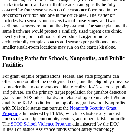
back stockroom, and a small office area can typically be fully
covered by four sensors: two on the customer floor, one in the
stockroom corridor, and one in the office area. The starter kit
includes two sensors and covers two of those zones, and two
additional sensors round out the deployment. The same plan and the
same hardware would protect a similarly sized urgent care clinic,
jewelry store, or small house of worship. Larger or more
architecturally complex spaces add sensors per partitioned area;
smaller single-room locations may run on the starter kit alone.
Funding Paths for Schools, Nonprofits, and Public
Facilities
For grant-eligible organizations, federal and state programs can
offset some or all of the deployment cost, and the eligibility universe
is broader than most operators initially realize. K-12 schools, public
and private, are the primary target population for gunshot detection
grants, and SDS adds a hardware rebate of approximately 15% for
qualifying K-12 institutions on top of any grant award. Nonprofits
with 501(c)(3) status can pursue the
Nonprofit Security Grant
Program
administered by FEMA, which has historically funded
houses of worship, community centers, and other at-risk nonprofits.
The
STOP School Violence Program
administered by the DOJ
Bureau of Justice Assistance funds school-safety technology