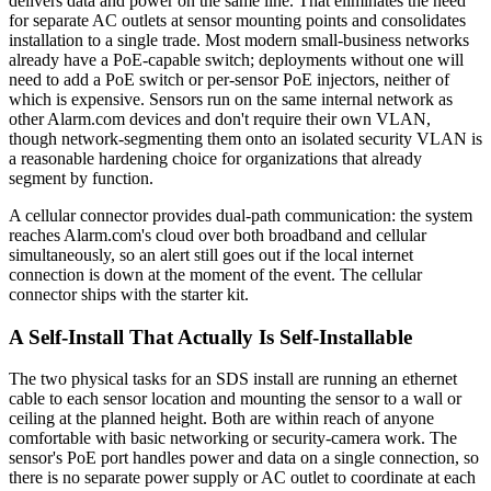
delivers data and power on the same line. That eliminates the need
for separate AC outlets at sensor mounting points and consolidates
installation to a single trade. Most modern small-business networks
already have a PoE-capable switch; deployments without one will
need to add a PoE switch or per-sensor PoE injectors, neither of
which is expensive. Sensors run on the same internal network as
other Alarm.com devices and don't require their own VLAN,
though network-segmenting them onto an isolated security VLAN is
a reasonable hardening choice for organizations that already
segment by function.
A cellular connector provides dual-path communication: the system
reaches Alarm.com's cloud over both broadband and cellular
simultaneously, so an alert still goes out if the local internet
connection is down at the moment of the event. The cellular
connector ships with the starter kit.
A Self-Install That Actually Is Self-Installable
The two physical tasks for an SDS install are running an ethernet
cable to each sensor location and mounting the sensor to a wall or
ceiling at the planned height. Both are within reach of anyone
comfortable with basic networking or security-camera work. The
sensor's PoE port handles power and data on a single connection, so
there is no separate power supply or AC outlet to coordinate at each