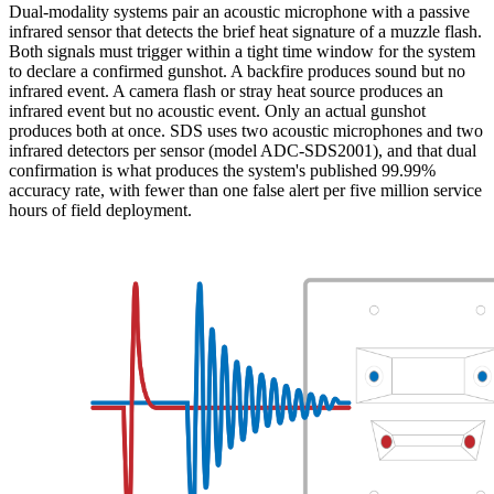
Dual-modality systems pair an acoustic microphone with a passive
infrared sensor that detects the brief heat signature of a muzzle flash.
Both signals must trigger within a tight time window for the system
to declare a confirmed gunshot. A backfire produces sound but no
infrared event. A camera flash or stray heat source produces an
infrared event but no acoustic event. Only an actual gunshot
produces both at once. SDS uses two acoustic microphones and two
infrared detectors per sensor (model ADC-SDS2001), and that dual
confirmation is what produces the system's published 99.99%
accuracy rate, with fewer than one false alert per five million service
hours of field deployment.