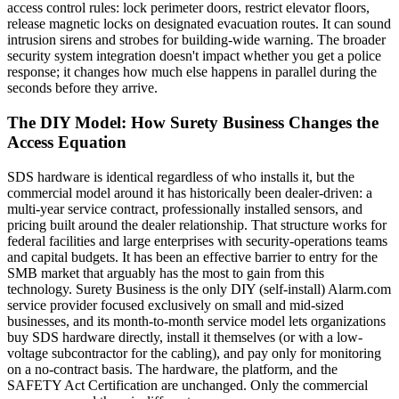
access control rules: lock perimeter doors, restrict elevator floors,
release magnetic locks on designated evacuation routes. It can sound
intrusion sirens and strobes for building-wide warning. The broader
security system integration doesn't impact whether you get a police
response; it changes how much else happens in parallel during the
seconds before they arrive.
The DIY Model: How Surety Business Changes the
Access Equation
SDS hardware is identical regardless of who installs it, but the
commercial model around it has historically been dealer-driven: a
multi-year service contract, professionally installed sensors, and
pricing built around the dealer relationship. That structure works for
federal facilities and large enterprises with security-operations teams
and capital budgets. It has been an effective barrier to entry for the
SMB market that arguably has the most to gain from this
technology. Surety Business is the only DIY (self-install) Alarm.com
service provider focused exclusively on small and mid-sized
businesses, and its month-to-month service model lets organizations
buy SDS hardware directly, install it themselves (or with a low-
voltage subcontractor for the cabling), and pay only for monitoring
on a no-contract basis. The hardware, the platform, and the
SAFETY Act Certification are unchanged. Only the commercial