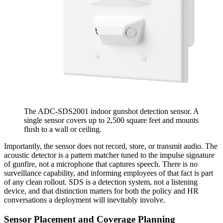
The ADC-SDS2001 indoor gunshot detection sensor. A
single sensor covers up to 2,500 square feet and mounts
flush to a wall or ceiling.
Importantly, the sensor does not record, store, or transmit audio. The
acoustic detector is a pattern matcher tuned to the impulse signature
of gunfire, not a microphone that captures speech. There is no
surveillance capability, and informing employees of that fact is part
of any clean rollout. SDS is a detection system, not a listening
device, and that distinction matters for both the policy and HR
conversations a deployment will inevitably involve.
Sensor Placement and Coverage Planning