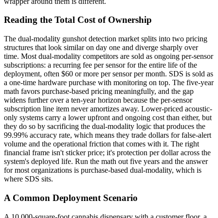
wrapper around them is different.
Reading the Total Cost of Ownership
The dual-modality gunshot detection market splits into two pricing
structures that look similar on day one and diverge sharply over
time. Most dual-modality competitors are sold as ongoing per-sensor
subscriptions: a recurring fee per sensor for the entire life of the
deployment, often $60 or more per sensor per month. SDS is sold as
a one-time hardware purchase with monitoring on top. The five-year
math favors purchase-based pricing meaningfully, and the gap
widens further over a ten-year horizon because the per-sensor
subscription line item never amortizes away. Lower-priced acoustic-
only systems carry a lower upfront and ongoing cost than either, but
they do so by sacrificing the dual-modality logic that produces the
99.99% accuracy rate, which means they trade dollars for false-alert
volume and the operational friction that comes with it. The right
financial frame isn't sticker price; it's protection per dollar across the
system's deployed life. Run the math out five years and the answer
for most organizations is purchase-based dual-modality, which is
where SDS sits.
A Common Deployment Scenario
A 10,000-square-foot cannabis dispensary with a customer floor, a