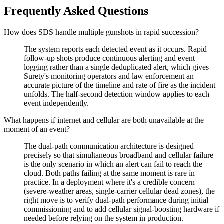
Frequently Asked Questions
How does SDS handle multiple gunshots in rapid succession?
The system reports each detected event as it occurs. Rapid
follow-up shots produce continuous alerting and event
logging rather than a single deduplicated alert, which gives
Surety's monitoring operators and law enforcement an
accurate picture of the timeline and rate of fire as the incident
unfolds. The half-second detection window applies to each
event independently.
What happens if internet and cellular are both unavailable at the
moment of an event?
The dual-path communication architecture is designed
precisely so that simultaneous broadband and cellular failure
is the only scenario in which an alert can fail to reach the
cloud. Both paths failing at the same moment is rare in
practice. In a deployment where it's a credible concern
(severe-weather areas, single-carrier cellular dead zones), the
right move is to verify dual-path performance during initial
commissioning and to add cellular signal-boosting hardware if
needed before relying on the system in production.