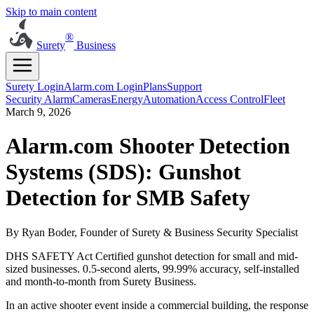
Skip to main content
®
Surety
Business
Surety Login
Alarm.com Login
Plans
Support
Security Alarm
Cameras
Energy
Automation
Access Control
Fleet
March 9, 2026
Alarm.com Shooter Detection
Systems (SDS): Gunshot
Detection for SMB Safety
By Ryan Boder, Founder of Surety & Business Security Specialist
DHS SAFETY Act Certified gunshot detection for small and mid-
sized businesses. 0.5-second alerts, 99.99% accuracy, self-installed
and month-to-month from Surety Business.
In an active shooter event inside a commercial building, the response