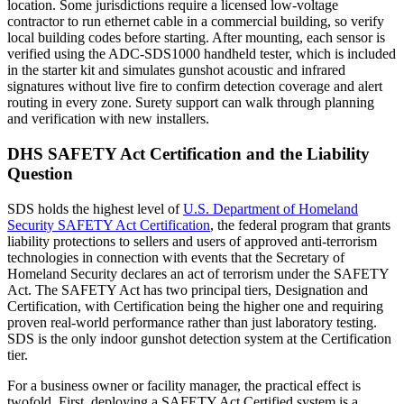
location. Some jurisdictions require a licensed low-voltage
contractor to run ethernet cable in a commercial building, so verify
local building codes before starting. After mounting, each sensor is
verified using the ADC-SDS1000 handheld tester, which is included
in the starter kit and simulates gunshot acoustic and infrared
signatures without live fire to confirm detection coverage and alert
routing in every zone. Surety support can walk through planning
and verification with new installers.
DHS SAFETY Act Certification and the Liability
Question
SDS holds the highest level of
U.S. Department of Homeland
Security SAFETY Act Certification
, the federal program that grants
liability protections to sellers and users of approved anti-terrorism
technologies in connection with events that the Secretary of
Homeland Security declares an act of terrorism under the SAFETY
Act. The SAFETY Act has two principal tiers, Designation and
Certification, with Certification being the higher one and requiring
proven real-world performance rather than just laboratory testing.
SDS is the only indoor gunshot detection system at the Certification
tier.
For a business owner or facility manager, the practical effect is
twofold. First, deploying a SAFETY Act Certified system is a