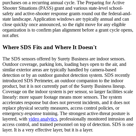
purchases on a recurring annual cycle. The Preparing for Active
Shooter Situations (PASS) grant and various state-level school-
safety and active-shooter response grants round out the federal-and-
state landscape. Application windows are typically annual and can
close quickly once announced, so the right move for any eligible
organization is to confirm plan alignment before a grant cycle opens,
not after.
Where SDS Fits and Where It Doesn't
The SDS sensors offered by Surety Business are indoor sensors.
Outdoor coverage, parking lots, loading bays open to the air, and
similar exterior areas are typically handled by camera-based
detection or by an outdoor gunshot detection system. SDS recently
introduced SDS Perimeter, an outdoor companion to the indoor
product, but it is not currently part of the Surety Business lineup.
Coverage on the indoor system is per sensor, so larger facilities scale
linearly: more square footage means more sensors. The system
accelerates response but does not prevent incidents, and it does not
replace physical security measures, access control policies, or
emergency-response training. The strongest active-threat posture is
layered, with
video analytics
, professionally monitored intrusion and
access control, and trained personnel on top of detection. SDS is one
layer. It is a very effective layer, but it is a layer.