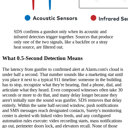
SDS confirms a gunshot only when its acoustic and
infrared detectors trigger together. Sources that produce
only one of the two signals, like a backfire or a stray
heat source, are filtered out.
What 0.5-Second Detection Means
The latency from gunfire to confirmed alert at Alarm.com's cloud is
under half a second. That number sounds like a marketing stat until
you place it next to a typical 911 timeline: someone in the building
has to stop, recognize what they're hearing, find a phone, dial, and
articulate what they heard. Even composed witnesses often take 30
seconds or more to do that, and many delay longer because they
aren't initially sure the sound was gunfire. SDS removes that delay
entirely. Within the same half-second window, push notifications
and SMS messages reach designated contacts, Surety's monitoring
center is alerted with linked video feeds, and any configured
automation rules execute: video recording starts, mass notifications
go out, perimeter doors lock, and elevators recall. None of those