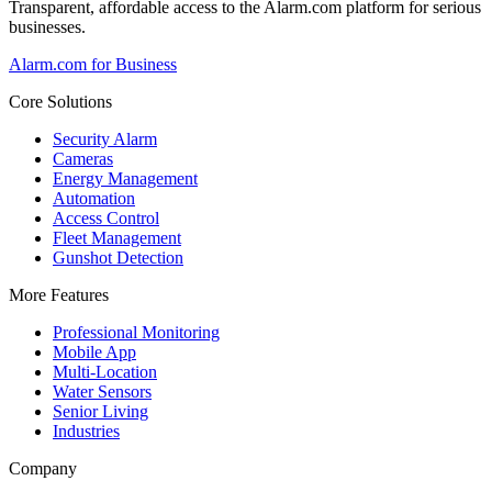
Transparent, affordable access to the Alarm.com platform for serious
businesses.
Alarm.com for Business
Core Solutions
Security Alarm
Cameras
Energy Management
Automation
Access Control
Fleet Management
Gunshot Detection
More Features
Professional Monitoring
Mobile App
Multi-Location
Water Sensors
Senior Living
Industries
Company