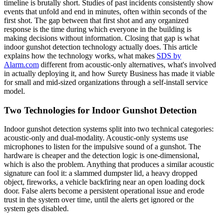
timeline is brutally short. Studies of past incidents consistently show
events that unfold and end in minutes, often within seconds of the
first shot. The gap between that first shot and any organized
response is the time during which everyone in the building is
making decisions without information. Closing that gap is what
indoor gunshot detection technology actually does. This article
explains how the technology works, what makes
SDS by
Alarm.com
different from acoustic-only alternatives, what's involved
in actually deploying it, and how Surety Business has made it viable
for small and mid-sized organizations through a self-install service
model.
Two Technologies for Indoor Gunshot Detection
Indoor gunshot detection systems split into two technical categories:
acoustic-only and dual-modality. Acoustic-only systems use
microphones to listen for the impulsive sound of a gunshot. The
hardware is cheaper and the detection logic is one-dimensional,
which is also the problem. Anything that produces a similar acoustic
signature can fool it: a slammed dumpster lid, a heavy dropped
object, fireworks, a vehicle backfiring near an open loading dock
door. False alerts become a persistent operational issue and erode
trust in the system over time, until the alerts get ignored or the
system gets disabled.