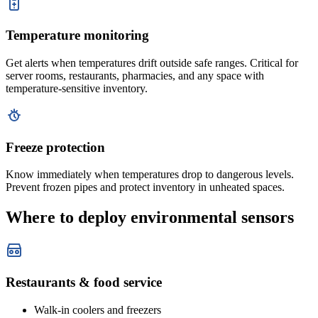
Temperature monitoring
Get alerts when temperatures drift outside safe ranges. Critical for
server rooms, restaurants, pharmacies, and any space with
temperature-sensitive inventory.
Freeze protection
Know immediately when temperatures drop to dangerous levels.
Prevent frozen pipes and protect inventory in unheated spaces.
Where to deploy environmental sensors
Restaurants & food service
Walk-in coolers and freezers