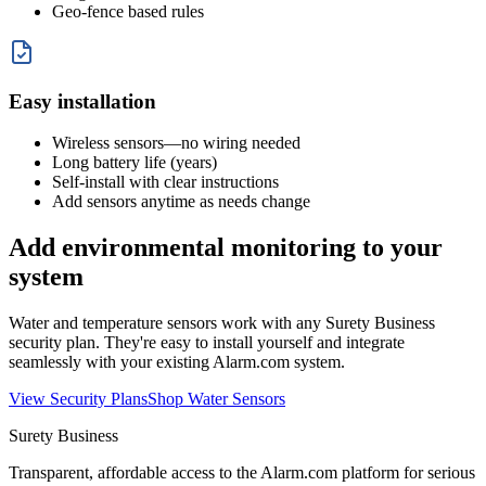
Geo-fence based rules
Easy installation
Wireless sensors—no wiring needed
Long battery life (years)
Self-install with clear instructions
Add sensors anytime as needs change
Add environmental monitoring to your
system
Water and temperature sensors work with any Surety Business
security plan. They're easy to install yourself and integrate
seamlessly with your existing Alarm.com system.
View Security Plans
Shop Water Sensors
Surety Business
Transparent, affordable access to the Alarm.com platform for serious