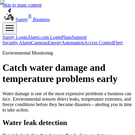
Skip to main content
®
Surety
Business
Surety Login
Alarm.com Login
Plans
Support
Security Alarm
Cameras
Energy
Automation
Access Control
Fleet
Environmental Monitoring
Catch water damage and
temperature problems early
Water damage is one of the most expensive problems a business can
face. Environmental sensors detect leaks, temperature extremes, and
freeze conditions before they become disasters—alerting you in time
to take action.
Water leak detection