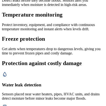
Detect leaks before they become floods. Sensors alert you
immediately when moisture is detected in high-risk areas.
Temperature monitoring
Protect inventory, equipment, and compliance with continuous
temperature monitoring and instant alerts when levels drift.
Freeze protection
Get alerts when temperatures drop to dangerous levels, giving you
time to prevent frozen pipes and costly damage.
Protection against costly damage
Water leak detection
Sensors placed near water heaters, pipes, HVAC units, and drains
detect moisture before minor leaks become major floods.