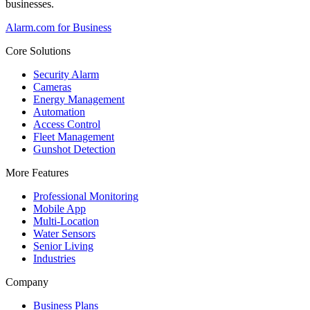
businesses.
Alarm.com for Business
Core Solutions
Security Alarm
Cameras
Energy Management
Automation
Access Control
Fleet Management
Gunshot Detection
More Features
Professional Monitoring
Mobile App
Multi-Location
Water Sensors
Senior Living
Industries
Company
Business Plans