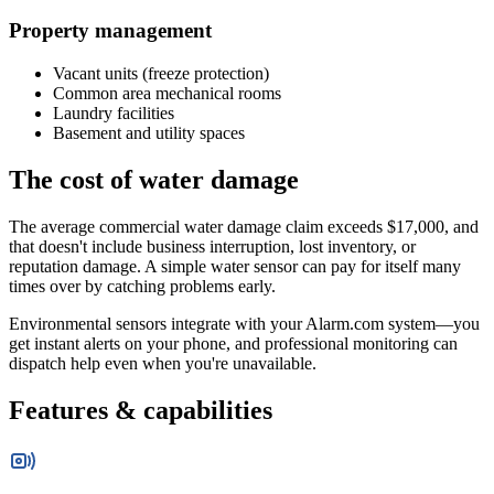
Property management
Vacant units (freeze protection)
Common area mechanical rooms
Laundry facilities
Basement and utility spaces
The cost of water damage
The average commercial water damage claim exceeds $17,000, and
that doesn't include business interruption, lost inventory, or
reputation damage. A simple water sensor can pay for itself many
times over by catching problems early.
Environmental sensors integrate with your Alarm.com system—you
get instant alerts on your phone, and professional monitoring can
dispatch help even when you're unavailable.
Features & capabilities