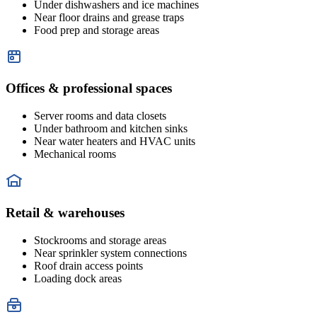
Under dishwashers and ice machines
Near floor drains and grease traps
Food prep and storage areas
Offices & professional spaces
Server rooms and data closets
Under bathroom and kitchen sinks
Near water heaters and HVAC units
Mechanical rooms
Retail & warehouses
Stockrooms and storage areas
Near sprinkler system connections
Roof drain access points
Loading dock areas