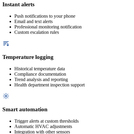
Instant alerts
Push notifications to your phone
Email and text alerts
Professional monitoring notification
Custom escalation rules
Temperature logging
Historical temperature data
Compliance documentation
Trend analysis and reporting
Health department inspection support
Smart automation
Trigger alerts at custom thresholds
Automatic HVAC adjustments
Integration with other sensors