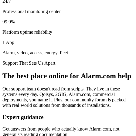
24/7
Professional monitoring center
99.9%
Platform uptime reliability
1 App
Alarm, video, access, energy, fleet
Support That Sets Us Apart
The best place online for Alarm.com help
Our support team doesn't read from scripts. They live in these
systems every day. Qolsys, 2GIG, Alarm.com, commercial
deployments, you name it. Plus, our community forum is packed
with real-world solutions from thousands of installations.
Expert guidance
Get answers from people who actually know Alarm.com, not
generalists reading documentation.