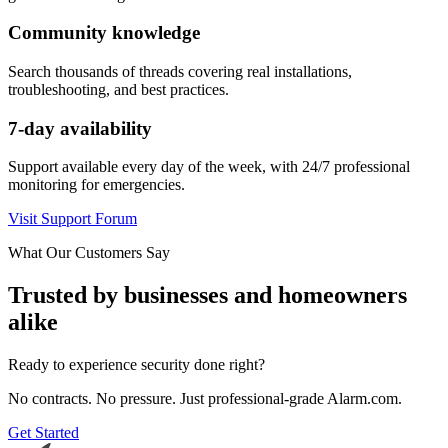
Community knowledge
Search thousands of threads covering real installations,
troubleshooting, and best practices.
7-day availability
Support available every day of the week, with 24/7 professional
monitoring for emergencies.
Visit Support Forum
What Our Customers Say
Trusted by businesses and homeowners
alike
Ready to experience security done right?
No contracts. No pressure. Just professional-grade Alarm.com.
Get Started