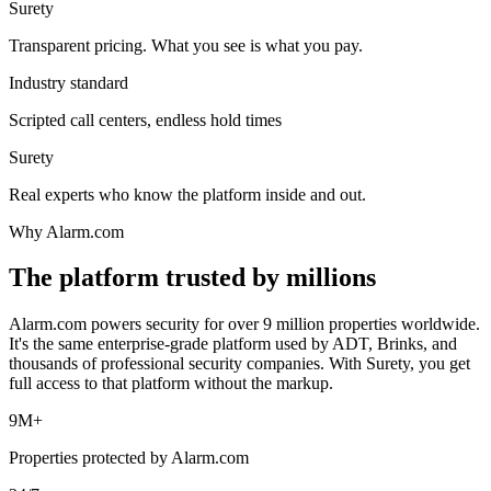
Surety
Transparent pricing. What you see is what you pay.
Industry standard
Scripted call centers, endless hold times
Surety
Real experts who know the platform inside and out.
Why Alarm.com
The platform trusted by millions
Alarm.com powers security for over 9 million properties worldwide.
It's the same enterprise-grade platform used by ADT, Brinks, and
thousands of professional security companies. With Surety, you get
full access to that platform without the markup.
9M+
Properties protected by Alarm.com