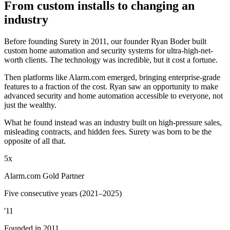
From custom installs to changing an
industry
Before founding Surety in 2011, our founder Ryan Boder built
custom home automation and security systems for ultra-high-net-
worth clients. The technology was incredible, but it cost a fortune.
Then platforms like Alarm.com emerged, bringing enterprise-grade
features to a fraction of the cost. Ryan saw an opportunity to make
advanced security and home automation accessible to everyone, not
just the wealthy.
What he found instead was an industry built on high-pressure sales,
misleading contracts, and hidden fees. Surety was born to be the
opposite of all that.
5x
Alarm.com Gold Partner
Five consecutive years (2021–2025)
'11
Founded in 2011