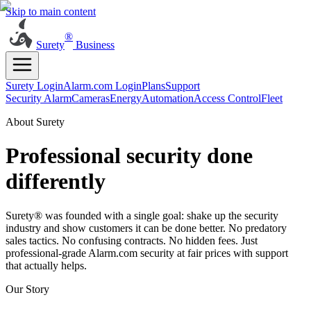
Skip to main content
®
Surety
Business
Surety Login
Alarm.com Login
Plans
Support
Security Alarm
Cameras
Energy
Automation
Access Control
Fleet
About Surety
Professional security done
differently
Surety® was founded with a single goal: shake up the security
industry and show customers it can be done better. No predatory
sales tactics. No confusing contracts. No hidden fees. Just
professional-grade Alarm.com security at fair prices with support
that actually helps.
Our Story