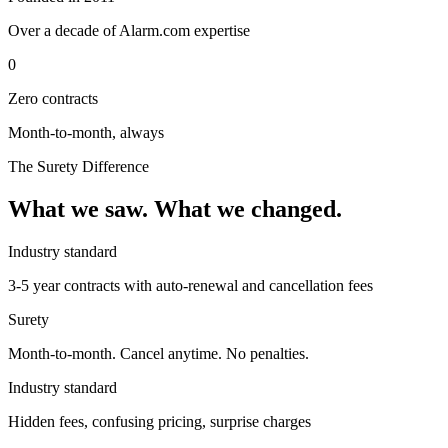
Over a decade of Alarm.com expertise
0
Zero contracts
Month-to-month, always
The Surety Difference
What we saw. What we changed.
Industry standard
3-5 year contracts with auto-renewal and cancellation fees
Surety
Month-to-month. Cancel anytime. No penalties.
Industry standard
Hidden fees, confusing pricing, surprise charges