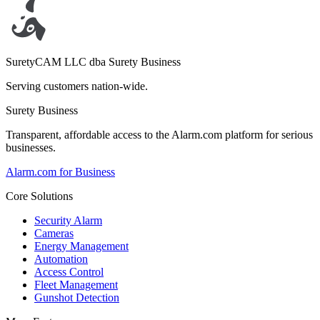
SuretyCAM LLC dba Surety Business
Serving customers nation-wide.
Surety Business
Transparent, affordable access to the Alarm.com platform for serious
businesses.
Alarm.com for Business
Core Solutions
Security Alarm
Cameras
Energy Management
Automation
Access Control
Fleet Management
Gunshot Detection