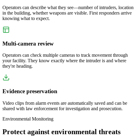
Operators can describe what they see—number of intruders, location
in the building, whether weapons are visible. First responders arrive
knowing what to expect.
Multi-camera review
Operators can check multiple cameras to track movement through
your facility. They know exactly where the intruder is and where
they're heading.
Evidence preservation
Video clips from alarm events are automatically saved and can be
shared with law enforcement for investigation and prosecution.
Environmental Monitoring
Protect against environmental threats