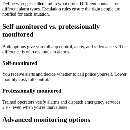
Define who gets called and in what order. Different contacts for
different alarm types. Escalation rules ensure the right people are
notified for each situation.
Self-monitored vs. professionally
monitored
Both options give you full app control, alerts, and video access. The
difference is who responds to alarms.
Self-monitored
You receive alerts and decide whether to call police yourself. Lower
monthly cost, full control.
Professionally monitored
Trained operators verify alarms and dispatch emergency services
24/7, even when you're unavailable.
Advanced monitoring options