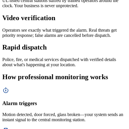
UL-listed central stations staffed by trained operators around the
clock. Your business is never unprotected.
Video verification
Operators see exactly what triggered the alarm. Real threats get
priority response; false alarms are cancelled before dispatch.
Rapid dispatch
Police, fire, or medical services dispatched with verified details
about what's happening at your location.
How professional monitoring works
Alarm triggers
Motion detected, door forced, glass broken—your system sends an
instant signal to the central monitoring station.