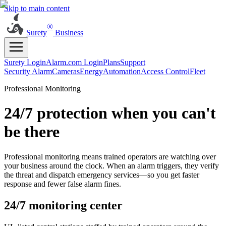
Skip to main content
®
Surety
Business
Surety Login
Alarm.com Login
Plans
Support
Security Alarm
Cameras
Energy
Automation
Access Control
Fleet
Professional Monitoring
24/7 protection when you can't
be there
Professional monitoring means trained operators are watching over
your business around the clock. When an alarm triggers, they verify
the threat and dispatch emergency services—so you get faster
response and fewer false alarm fines.
24/7 monitoring center