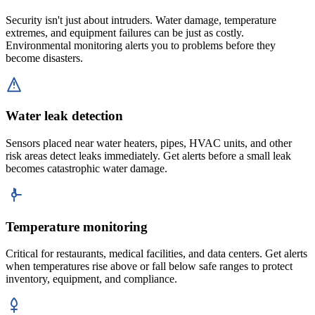
Security isn't just about intruders. Water damage, temperature
extremes, and equipment failures can be just as costly.
Environmental monitoring alerts you to problems before they
become disasters.
Water leak detection
Sensors placed near water heaters, pipes, HVAC units, and other
risk areas detect leaks immediately. Get alerts before a small leak
becomes catastrophic water damage.
Temperature monitoring
Critical for restaurants, medical facilities, and data centers. Get alerts
when temperatures rise above or fall below safe ranges to protect
inventory, equipment, and compliance.