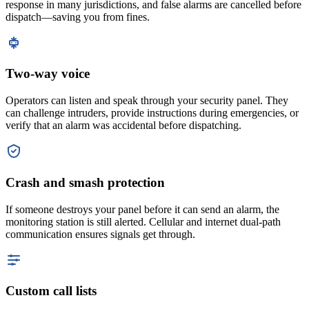
response in many jurisdictions, and false alarms are cancelled before
dispatch—saving you from fines.
Two-way voice
Operators can listen and speak through your security panel. They
can challenge intruders, provide instructions during emergencies, or
verify that an alarm was accidental before dispatching.
Crash and smash protection
If someone destroys your panel before it can send an alarm, the
monitoring station is still alerted. Cellular and internet dual-path
communication ensures signals get through.
Custom call lists