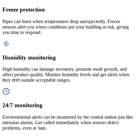
Freeze protection
Pipes can burst when temperatures drop unexpectedly. Freeze
sensors alert you when conditions put your building at risk, giving
you time to respond.
Humidity monitoring
High humidity can damage inventory, promote mold growth, and
affect product quality. Monitor humidity levels and get alerts when
they drift outside acceptable ranges.
24/7 monitoring
Environmental alerts can be monitored by the central station just like
intrusion alarms. Get called immediately when sensors detect
problems, even at 3am.