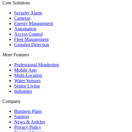
Core Solutions
Security Alarm
Cameras
Energy Management
Automation
Access Control
Fleet Management
Gunshot Detection
More Features
Professional Monitoring
Mobile App
Multi-Location
Water Sensors
Senior Living
Industries
Company
Business Plans
Support
News & Articles
Privacy Policy