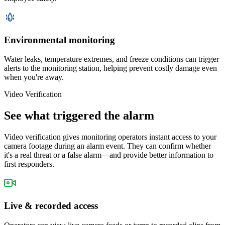
Environmental monitoring
Water leaks, temperature extremes, and freeze conditions can trigger
alerts to the monitoring station, helping prevent costly damage even
when you're away.
Video Verification
See what triggered the alarm
Video verification gives monitoring operators instant access to your
camera footage during an alarm event. They can confirm whether
it's a real threat or a false alarm—and provide better information to
first responders.
Live & recorded access