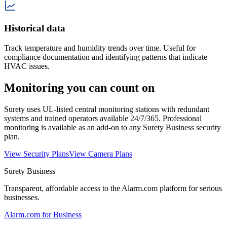
Historical data
Track temperature and humidity trends over time. Useful for
compliance documentation and identifying patterns that indicate
HVAC issues.
Monitoring you can count on
Surety uses UL-listed central monitoring stations with redundant
systems and trained operators available 24/7/365. Professional
monitoring is available as an add-on to any Surety Business security
plan.
View Security Plans
View Camera Plans
Surety Business
Transparent, affordable access to the Alarm.com platform for serious
businesses.
Alarm.com for Business