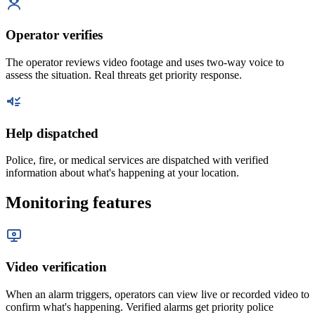
Operator verifies
The operator reviews video footage and uses two-way voice to
assess the situation. Real threats get priority response.
Help dispatched
Police, fire, or medical services are dispatched with verified
information about what's happening at your location.
Monitoring features
Video verification
When an alarm triggers, operators can view live or recorded video to
confirm what's happening. Verified alarms get priority police