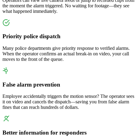
Operators can view live camera feeds or jump to recorded clips from
the moment the alarm triggered. No waiting for footage—they see
what happened immediately.
Priority police dispatch
Many police departments give priority response to verified alarms.
When the operator confirms an actual break-in on video, your call
moves to the front of the queue.
False alarm prevention
Employee accidentally triggers the motion sensor? The operator sees
it on video and cancels the dispatch—saving you from false alarm
fines that can reach hundreds of dollars.
Better information for responders