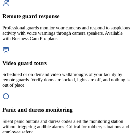
Remote guard response
Professional guards monitor your cameras and respond to suspicious
activity with voice warnings through camera speakers. Available
with Business Cam Pro plans.
Video guard tours
Scheduled or on-demand video walkthroughs of your facility by
remote guards. Verify doors are locked, lights are off, and nothing is
out of place.
Panic and duress monitoring
Silent panic buttons and duress codes alert the monitoring station
without triggering audible alarms. Critical for robbery situations and
employee safety.