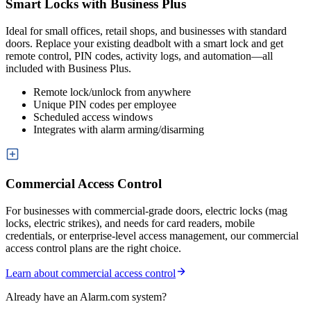
Smart Locks with Business Plus
Ideal for small offices, retail shops, and businesses with standard
doors. Replace your existing deadbolt with a smart lock and get
remote control, PIN codes, activity logs, and automation—all
included with Business Plus.
Remote lock/unlock from anywhere
Unique PIN codes per employee
Scheduled access windows
Integrates with alarm arming/disarming
Commercial Access Control
For businesses with commercial-grade doors, electric locks (mag
locks, electric strikes), and needs for card readers, mobile
credentials, or enterprise-level access management, our commercial
access control plans are the right choice.
Learn about commercial access control
Already have an Alarm.com system?