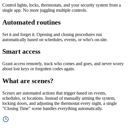
Control lights, locks, thermostats, and your security system from a
single app. No more juggling multiple controls.
Automated routines
Set it and forget it. Opening and closing procedures run
automatically based on schedules, events, or who's on-site.
Smart access
Grant access remotely, track who comes and goes, and never worry
about lost keys or forgotten codes again.
What are scenes?
Scenes are automated actions that trigger based on events,
schedules, or locations. Instead of manually arming the system,
locking doors, and adjusting the thermostat every night, a single
"Closing Time" scene handles everything automatically.