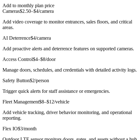
Add to monthly plan price
Cameras
$2.50–$4/camera
Add video coverage to monitor entrances, sales floors, and critical
areas.
AI Deterrence
$4/camera
Add proactive alerts and deterrence features on supported cameras.
Access Control
$4–$8/door
Manage doors, schedules, and credentials with detailed activity logs.
Safety Button
$2/person
Trigger quick alerts for staff assistance or emergencies.
Fleet Management
$8–$12/vehicle
Add vehicle tracking, driver behavior monitoring, and operational
reporting.
Flex IO
$3/month
Outdoor LTE sensor monitors doors, gates, and assets without a hub