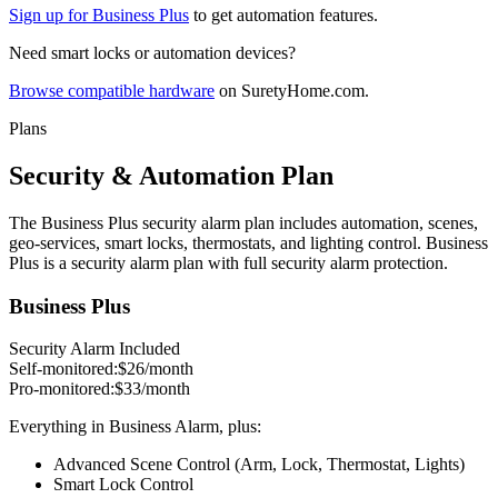
Sign up for Business Plus
to get automation features.
Need smart locks or automation devices?
Browse compatible hardware
on SuretyHome.com.
Plans
Security & Automation Plan
The Business Plus security alarm plan includes automation, scenes,
geo-services, smart locks, thermostats, and lighting control. Business
Plus is a security alarm plan with full security alarm protection.
Business Plus
Security Alarm Included
Self-monitored:
$26
/month
Pro-monitored:
$33
/month
Everything in Business Alarm, plus:
Advanced Scene Control (Arm, Lock, Thermostat, Lights)
Smart Lock Control