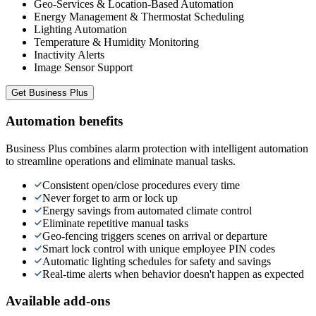
Geo-Services & Location-Based Automation
Energy Management & Thermostat Scheduling
Lighting Automation
Temperature & Humidity Monitoring
Inactivity Alerts
Image Sensor Support
Get
Business Plus
Automation benefits
Business Plus combines alarm protection with intelligent automation
to streamline operations and eliminate manual tasks.
Consistent open/close procedures every time
Never forget to arm or lock up
Energy savings from automated climate control
Eliminate repetitive manual tasks
Geo-fencing triggers scenes on arrival or departure
Smart lock control with unique employee PIN codes
Automatic lighting schedules for safety and savings
Real-time alerts when behavior doesn't happen as expected
Available add-ons