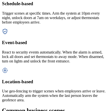
Schedule-based
Trigger scenes at specific times. Arm the system at 10pm every
night, unlock doors at 7am on weekdays, or adjust thermostats
before employees arrive.
Event-based
React to security events automatically. When the alarm is armed,
lock all doors and set thermostats to away mode. When disarmed,
turn on lights and unlock the front entrance.
Location-based
Use geo-fencing to trigger scenes when employees arrive or leave.
Automatically arm the system when the last person leaves the
geofence area.
Common business scenes