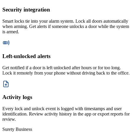
Security integration
Smart locks tie into your alarm system. Lock all doors automatically
when arming. Get alerts if someone unlocks a door while the system
is armed.
Left-unlocked alerts
Get notified if a door is left unlocked after hours or for too long.
Lock it remotely from your phone without driving back to the office.
Activity logs
Every lock and unlock event is logged with timestamps and user
identification. Review activity history in the app or export reports for
review.
Surety Business