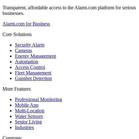
Transparent, affordable access to the Alarm.com platform for serious
businesses.
Alarm.com for Business
Core Solutions
Security Alarm
Cameras
Energy Management
Automation
Access Control
Fleet Management
Gunshot Detection
More Features
Professional Monitoring
Mobile App
Multi-Location
Water Sensors
Senior Living
Industries
Company