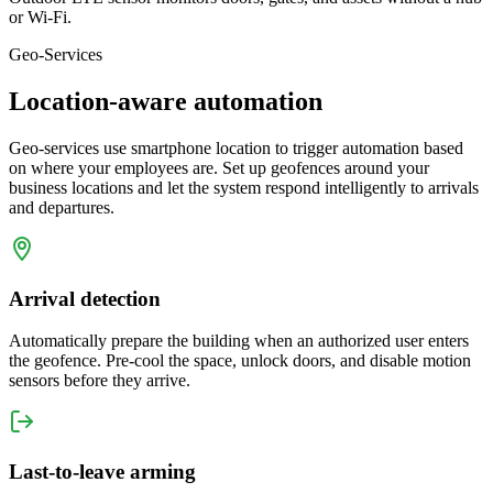
or Wi-Fi.
Geo-Services
Location-aware automation
Geo-services use smartphone location to trigger automation based
on where your employees are. Set up geofences around your
business locations and let the system respond intelligently to arrivals
and departures.
Arrival detection
Automatically prepare the building when an authorized user enters
the geofence. Pre-cool the space, unlock doors, and disable motion
sensors before they arrive.
Last-to-leave arming