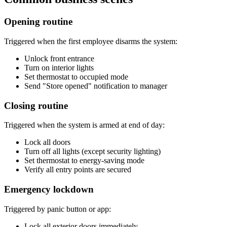
Opening routine
Triggered when the first employee disarms the system:
Unlock front entrance
Turn on interior lights
Set thermostat to occupied mode
Send "Store opened" notification to manager
Closing routine
Triggered when the system is armed at end of day:
Lock all doors
Turn off all lights (except security lighting)
Set thermostat to energy-saving mode
Verify all entry points are secured
Emergency lockdown
Triggered by panic button or app:
Lock all exterior doors immediately