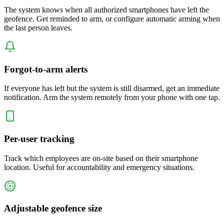
The system knows when all authorized smartphones have left the
geofence. Get reminded to arm, or configure automatic arming when
the last person leaves.
Forgot-to-arm alerts
If everyone has left but the system is still disarmed, get an immediate
notification. Arm the system remotely from your phone with one tap.
Per-user tracking
Track which employees are on-site based on their smartphone
location. Useful for accountability and emergency situations.
Adjustable geofence size