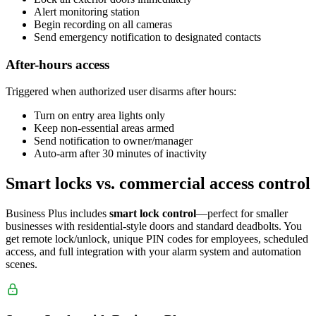
Alert monitoring station
Begin recording on all cameras
Send emergency notification to designated contacts
After-hours access
Triggered when authorized user disarms after hours:
Turn on entry area lights only
Keep non-essential areas armed
Send notification to owner/manager
Auto-arm after 30 minutes of inactivity
Smart locks vs. commercial access control
Business Plus includes
smart lock control
—perfect for smaller
businesses with residential-style doors and standard deadbolts. You
get remote lock/unlock, unique PIN codes for employees, scheduled
access, and full integration with your alarm system and automation
scenes.