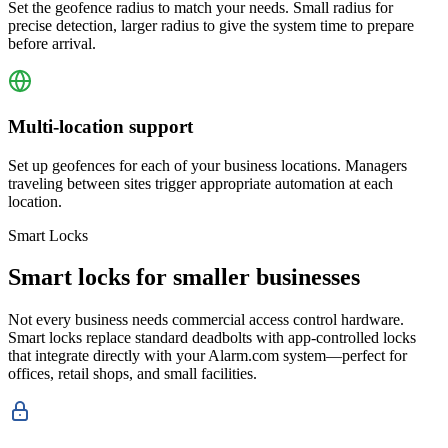
Set the geofence radius to match your needs. Small radius for
precise detection, larger radius to give the system time to prepare
before arrival.
Multi-location support
Set up geofences for each of your business locations. Managers
traveling between sites trigger appropriate automation at each
location.
Smart Locks
Smart locks for smaller businesses
Not every business needs commercial access control hardware.
Smart locks replace standard deadbolts with app-controlled locks
that integrate directly with your Alarm.com system—perfect for
offices, retail shops, and small facilities.