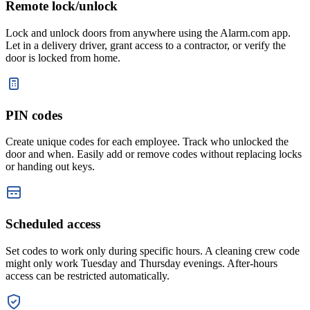
Remote lock/unlock
Lock and unlock doors from anywhere using the Alarm.com app.
Let in a delivery driver, grant access to a contractor, or verify the
door is locked from home.
PIN codes
Create unique codes for each employee. Track who unlocked the
door and when. Easily add or remove codes without replacing locks
or handing out keys.
Scheduled access
Set codes to work only during specific hours. A cleaning crew code
might only work Tuesday and Thursday evenings. After-hours
access can be restricted automatically.