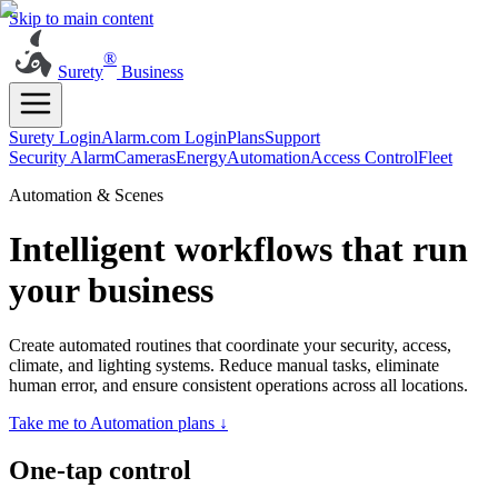
Skip to main content
®
Surety
Business
Surety Login
Alarm.com Login
Plans
Support
Security Alarm
Cameras
Energy
Automation
Access Control
Fleet
Automation & Scenes
Intelligent workflows that run
your business
Create automated routines that coordinate your security, access,
climate, and lighting systems. Reduce manual tasks, eliminate
human error, and ensure consistent operations across all locations.
Take me to Automation plans ↓
One-tap control