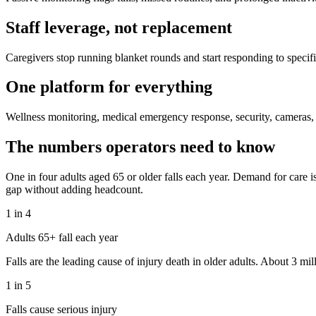
Staff leverage, not replacement
Caregivers stop running blanket rounds and start responding to specifi
One platform for everything
Wellness monitoring, medical emergency response, security, cameras, a
The numbers operators need to know
One in four adults aged 65 or older falls each year. Demand for care is
gap without adding headcount.
1 in 4
Adults 65+ fall each year
Falls are the leading cause of injury death in older adults. About 3 mi
1 in 5
Falls cause serious injury