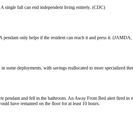
A single fall can end independent living entirely. (CDC)
 pendant only helps if the resident can reach it and press it. (JAMDA,
 in some deployments, with savings reallocated to more specialized ther
their pendant and fell in the bathroom. An Away From Bed alert fired in
ould have remained on the floor for at least 10 hours.