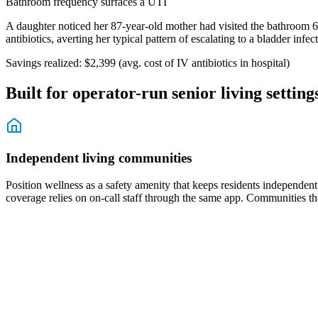
Bathroom frequency surfaces a UTI
A daughter noticed her 87-year-old mother had visited the bathroom 6 
antibiotics, averting her typical pattern of escalating to a bladder infec
Savings realized:
$2,399
(avg. cost of IV antibiotics in hospital)
Built for operator-run senior living setting
Independent living communities
Position wellness as a safety amenity that keeps residents independen
coverage relies on on-call staff through the same app. Communities t