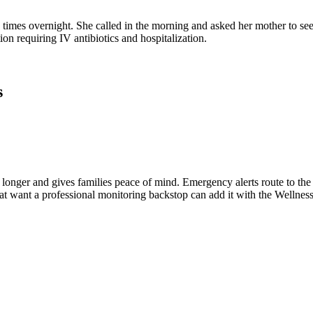
times overnight. She called in the morning and asked her mother to see
tion requiring IV antibiotics and hospitalization.
s
t longer and gives families peace of mind. Emergency alerts route to t
hat want a professional monitoring backstop can add it with the Wellne