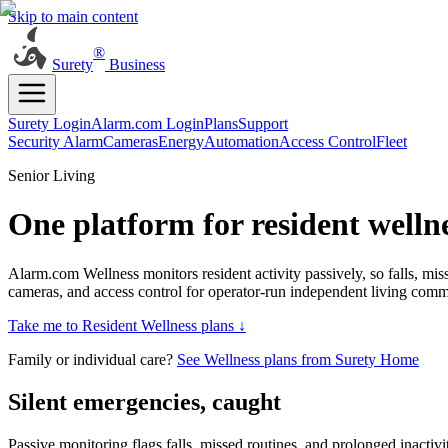
Skip to main content
®
Surety
Business
Surety Login
Alarm.com Login
Plans
Support
Security Alarm
Cameras
Energy
Automation
Access Control
Fleet
Senior Living
One platform for resident well
Alarm.com Wellness monitors resident activity passively, so falls, mi
cameras, and access control for operator-run independent living commun
Take me to Resident Wellness plans ↓
Family or individual care?
See Wellness plans from Surety Home
Silent emergencies, caught
Passive monitoring flags falls, missed routines, and prolonged inactivi