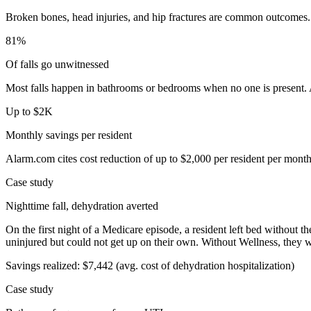
Broken bones, head injuries, and hip fractures are common outcomes. 
81%
Of falls go unwitnessed
Most falls happen in bathrooms or bedrooms when no one is present. A
Up to $2K
Monthly savings per resident
Alarm.com cites cost reduction of up to $2,000 per resident per month
Case study
Nighttime fall, dehydration averted
On the first night of a Medicare episode, a resident left bed without 
uninjured but could not get up on their own. Without Wellness, they w
Savings realized:
$7,442
(avg. cost of dehydration hospitalization)
Case study