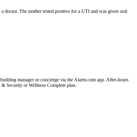
 a doctor. The mother tested positive for a UTI and was given oral
he building manager or concierge via the Alarm.com app. After-hours
ss & Security or Wellness Complete plan.