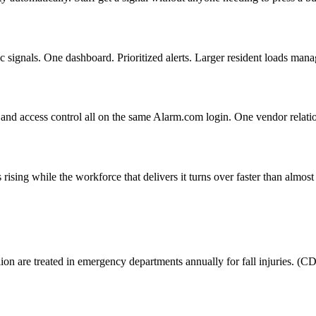
c signals. One dashboard. Prioritized alerts. Larger resident loads mana
nd access control all on the same Alarm.com login. One vendor relation
 rising while the workforce that delivers it turns over faster than almos
llion are treated in emergency departments annually for fall injuries. (C