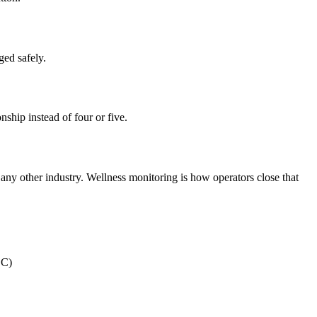
ged safely.
ship instead of four or five.
t any other industry. Wellness monitoring is how operators close that
DC)