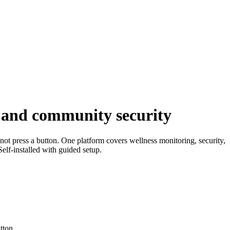
, and community security
not press a button. One platform covers wellness monitoring, security,
elf-installed with guided setup.
tton.