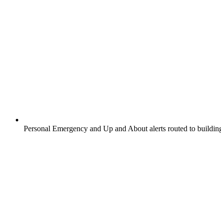
Personal Emergency and Up and About alerts routed to buildin