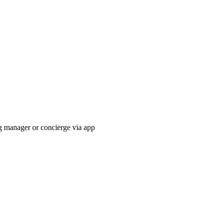
g manager or concierge via app