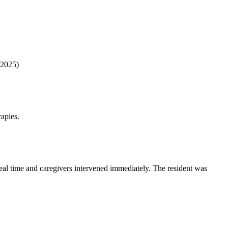
 2025)
apies.
 real time and caregivers intervened immediately. The resident was