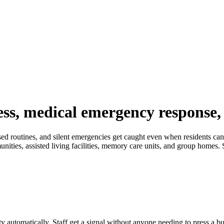
ness, medical emergency response
ssed routines, and silent emergencies get caught even when residents can
ities, assisted living facilities, memory care units, and group homes. S
ty automatically. Staff get a signal without anyone needing to press a bu