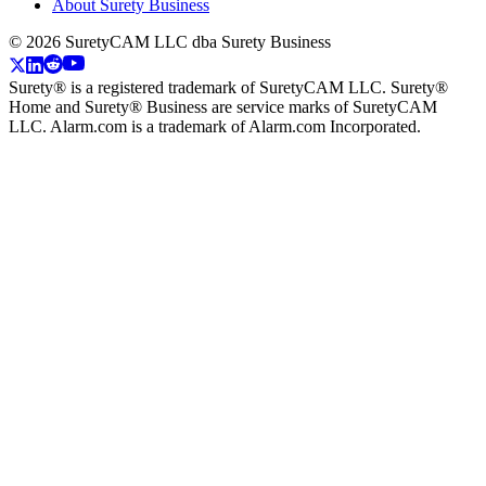
About Surety Business
©
2026
SuretyCAM LLC dba Surety Business
Surety® is a registered trademark of SuretyCAM LLC. Surety®
Home and Surety® Business are service marks of SuretyCAM
LLC. Alarm.com is a trademark of Alarm.com Incorporated.