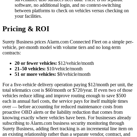
software, no additional login, and no context-switching
between platforms to check on vehicles versus checking on
your facilities.
Pricing & ROI
Surety Business prices Alarm.com Connected Fleet on a simple per-
vehicle, per-month model with volume tiers and no long-term
contracts:
20 or fewer vehicles:
$12/vehicle/month
21–50 vehicles:
$10/vehicle/month
51 or more vehicles:
$8/vehicle/month
For a five-vehicle delivery operation paying $12/month per unit, the
total telematics cost is $60/month or $720/year. If even two of those
vehicles reduce idling and improve routing enough to save $500
each in annual fuel costs, the service pays for itself multiple times
over — before accounting for reduced maintenance costs from
proactive OBD alerts or the liability reduction that comes from
knowing exactly where vehicles have been. For businesses already
subscribing to Alarm.com business security monitoring through
Surety Business, adding fleet tracking is an incremental line item on
an existing relationship rather than a separate vendor, contract, and