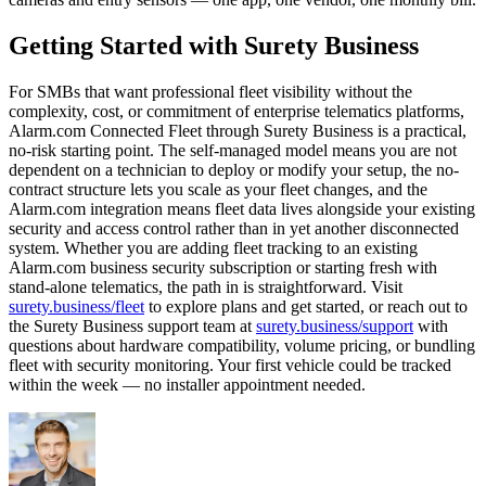
Getting Started with Surety Business
For SMBs that want professional fleet visibility without the
complexity, cost, or commitment of enterprise telematics platforms,
Alarm.com Connected Fleet through Surety Business is a practical,
no-risk starting point. The self-managed model means you are not
dependent on a technician to deploy or modify your setup, the no-
contract structure lets you scale as your fleet changes, and the
Alarm.com integration means fleet data lives alongside your existing
security and access control rather than in yet another disconnected
system. Whether you are adding fleet tracking to an existing
Alarm.com business security subscription or starting fresh with
stand-alone telematics, the path in is straightforward. Visit
surety.business/fleet
to explore plans and get started, or reach out to
the Surety Business support team at
surety.business/support
with
questions about hardware compatibility, volume pricing, or bundling
fleet with security monitoring. Your first vehicle could be tracked
within the week — no installer appointment needed.