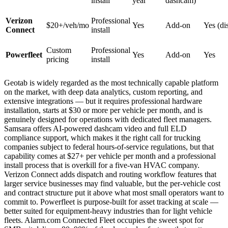
install
year
dashcam)
Verizon
Professional
$20+/veh/mo
Yes
Add-on
Yes (di
Connect
install
Custom
Professional
Powerfleet
Yes
Add-on
Yes
pricing
install
Geotab is widely regarded as the most technically capable platform
on the market, with deep data analytics, custom reporting, and
extensive integrations — but it requires professional hardware
installation, starts at $30 or more per vehicle per month, and is
genuinely designed for operations with dedicated fleet managers.
Samsara offers AI-powered dashcam video and full ELD
compliance support, which makes it the right call for trucking
companies subject to federal hours-of-service regulations, but that
capability comes at $27+ per vehicle per month and a professional
install process that is overkill for a five-van HVAC company.
Verizon Connect adds dispatch and routing workflow features that
larger service businesses may find valuable, but the per-vehicle cost
and contract structure put it above what most small operators want to
commit to. Powerfleet is purpose-built for asset tracking at scale —
better suited for equipment-heavy industries than for light vehicle
fleets. Alarm.com Connected Fleet occupies the sweet spot for