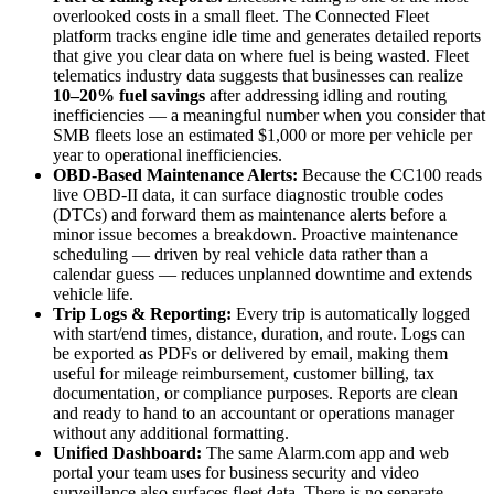
overlooked costs in a small fleet. The Connected Fleet
platform tracks engine idle time and generates detailed reports
that give you clear data on where fuel is being wasted. Fleet
telematics industry data suggests that businesses can realize
10–20% fuel savings
after addressing idling and routing
inefficiencies — a meaningful number when you consider that
SMB fleets lose an estimated $1,000 or more per vehicle per
year to operational inefficiencies.
OBD-Based Maintenance Alerts:
Because the CC100 reads
live OBD-II data, it can surface diagnostic trouble codes
(DTCs) and forward them as maintenance alerts before a
minor issue becomes a breakdown. Proactive maintenance
scheduling — driven by real vehicle data rather than a
calendar guess — reduces unplanned downtime and extends
vehicle life.
Trip Logs & Reporting:
Every trip is automatically logged
with start/end times, distance, duration, and route. Logs can
be exported as PDFs or delivered by email, making them
useful for mileage reimbursement, customer billing, tax
documentation, or compliance purposes. Reports are clean
and ready to hand to an accountant or operations manager
without any additional formatting.
Unified Dashboard:
The same Alarm.com app and web
portal your team uses for business security and video
surveillance also surfaces fleet data. There is no separate