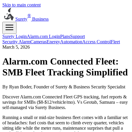
Skip to main content
®
Surety
Business
Surety Login
Alarm.com Login
Plans
Support
Security Alarm
Cameras
Energy
Automation
Access Control
Fleet
March 5, 2026
Alarm.com Connected Fleet:
SMB Fleet Tracking Simplified
By Ryan Boder, Founder of Surety & Business Security Specialist
Discover Alarm.com Connected Fleet GPS tracking, fuel reports &
savings for SMBs ($8-$12/vehicle/mo). Vs Geotab, Samsara – easy
self-managed via Surety Business.
Running a small or mid-size business fleet comes with a familiar set
of headaches: fuel costs that seem to climb every quarter, vehicles
sitting idle while the meter runs, maintenance surprises that pull a