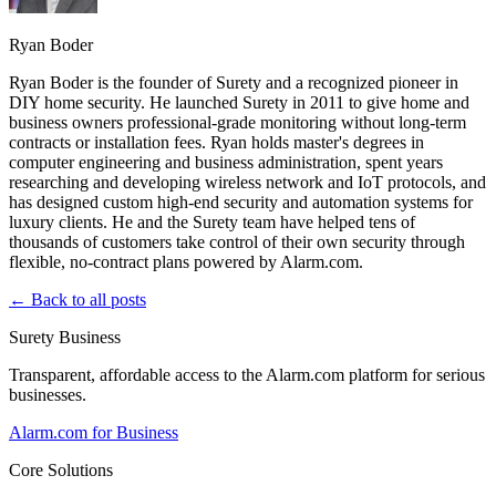
Ryan Boder
Ryan Boder is the founder of Surety and a recognized pioneer in
DIY home security. He launched Surety in 2011 to give home and
business owners professional-grade monitoring without long-term
contracts or installation fees. Ryan holds master's degrees in
computer engineering and business administration, spent years
researching and developing wireless network and IoT protocols, and
has designed custom high-end security and automation systems for
luxury clients. He and the Surety team have helped tens of
thousands of customers take control of their own security through
flexible, no-contract plans powered by Alarm.com.
← Back to all posts
Surety Business
Transparent, affordable access to the Alarm.com platform for serious
businesses.
Alarm.com for Business
Core Solutions