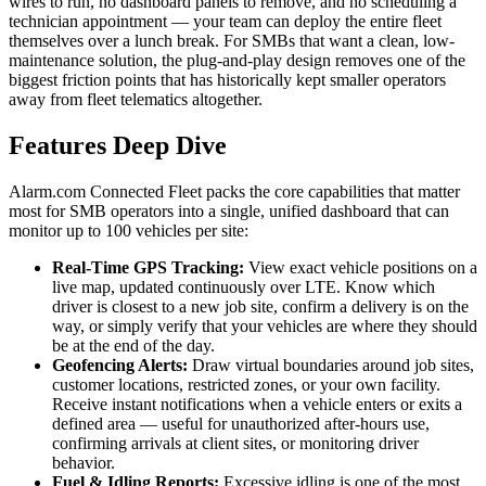
wires to run, no dashboard panels to remove, and no scheduling a
technician appointment — your team can deploy the entire fleet
themselves over a lunch break. For SMBs that want a clean, low-
maintenance solution, the plug-and-play design removes one of the
biggest friction points that has historically kept smaller operators
away from fleet telematics altogether.
Features Deep Dive
Alarm.com Connected Fleet packs the core capabilities that matter
most for SMB operators into a single, unified dashboard that can
monitor up to 100 vehicles per site:
Real-Time GPS Tracking:
View exact vehicle positions on a
live map, updated continuously over LTE. Know which
driver is closest to a new job site, confirm a delivery is on the
way, or simply verify that your vehicles are where they should
be at the end of the day.
Geofencing Alerts:
Draw virtual boundaries around job sites,
customer locations, restricted zones, or your own facility.
Receive instant notifications when a vehicle enters or exits a
defined area — useful for unauthorized after-hours use,
confirming arrivals at client sites, or monitoring driver
behavior.
Fuel & Idling Reports:
Excessive idling is one of the most