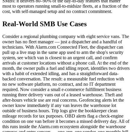
SMBs: it delivers 80–90% of the day-to-day features that matter
most to operators running small-to-midsize fleets, at a fraction of the
cost, with self-managed setup and no contract commitment.
Real-World SMB Use Cases
Consider a regional plumbing company with eight service vans. The
owner has no fleet manager — just a dispatcher and a handful of
technicians. With Alarm.com Connected Fleet, the dispatcher can
pull up a live map in the same app used to arm the shop's security
system, see which van is closest to an urgent call, and confirm
arrivals at customer locations without a phone call. At the end of the
month, the owner pulls a fuel and idling report, identifies two drivers
with a habit of extended idling, and has a straightforward data-
backed conversation. The result: a measurable fuel reduction with
no new software platform, no contract, and no IT department
required. Now consider a small e-commerce fulfillment business
running three delivery vans out of a leased warehouse. Theft and
after-hours vehicle use are real concerns. Geofencing alerts let the
owner know immediately if any van leaves the warehouse lot
outside of business hours. Trip logs give the bookkeeper clean
mileage records for tax purposes. OBD alerts flag a check-engine
condition on one van before it becomes a missed delivery day. All of
this runs inside the Alarm.com ecosystem alongside the warehouse
cameras and entry sensors — one app, one vendor, one monthly bill.