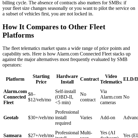
billing cycle. The absence of contracts also matters for SMBs: if
your fleet size changes seasonally or you want to pilot the service on
a subset of vehicles first, you are not locked in.
How It Compares to Other Fleet
Platforms
The fleet telematics market spans a wide range of price points and
capability sets. Here is how Alarm.com Connected Fleet stacks up
against the major alternatives most frequently evaluated by SMB
operators:
Starting
Hardware
Video
Platform
Contract
ELD/D
Price
Install
Telematics
Alarm.com
Self-install
Via
$8–
No
Connected
(OBD-II,
Alarm.com
No
$12/veh/mo
contract
Fleet
<5 min)
cameras
Professional
Geotab
$30+/veh/mo
install
Varies
Add-on
Advan
required
Professional
Multi-
Yes (AI
Samsara
$27+/veh/mo
Yes (E