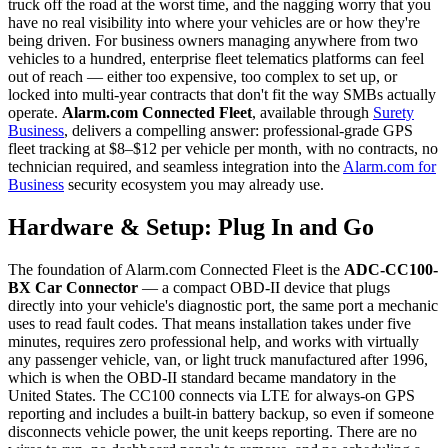
truck off the road at the worst time, and the nagging worry that you
have no real visibility into where your vehicles are or how they're
being driven. For business owners managing anywhere from two
vehicles to a hundred, enterprise fleet telematics platforms can feel
out of reach — either too expensive, too complex to set up, or
locked into multi-year contracts that don't fit the way SMBs actually
operate.
Alarm.com Connected Fleet
, available through
Surety
Business
, delivers a compelling answer: professional-grade GPS
fleet tracking at $8–$12 per vehicle per month, with no contracts, no
technician required, and seamless integration into the
Alarm.com for
Business
security ecosystem you may already use.
Hardware & Setup: Plug In and Go
The foundation of Alarm.com Connected Fleet is the
ADC-CC100-
BX Car Connector
— a compact OBD-II device that plugs
directly into your vehicle's diagnostic port, the same port a mechanic
uses to read fault codes. That means installation takes under five
minutes, requires zero professional help, and works with virtually
any passenger vehicle, van, or light truck manufactured after 1996,
which is when the OBD-II standard became mandatory in the
United States. The CC100 connects via LTE for always-on GPS
reporting and includes a built-in battery backup, so even if someone
disconnects vehicle power, the unit keeps reporting. There are no