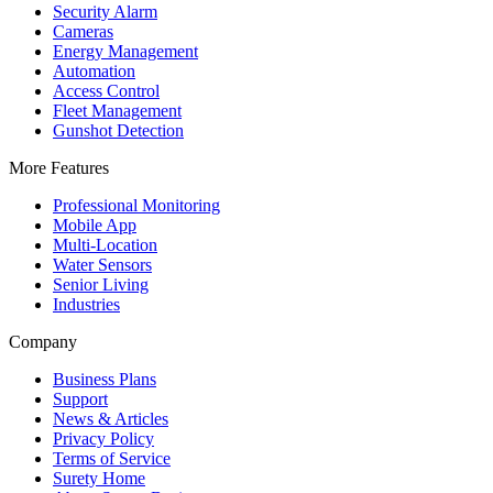
Security Alarm
Cameras
Energy Management
Automation
Access Control
Fleet Management
Gunshot Detection
More Features
Professional Monitoring
Mobile App
Multi-Location
Water Sensors
Senior Living
Industries
Company
Business Plans
Support
News & Articles
Privacy Policy
Terms of Service
Surety Home