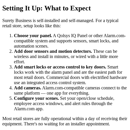
Setting It Up: What to Expect
Surety Business is self-installed and self-managed. For a typical
retail store, setup looks like this:
Choose your panel.
A Qolsys IQ Panel or other Alarm.com-
compatible system and supports sensors, smart locks, and
automation scenes.
Add door sensors and motion detectors.
These can be
wireless and install in minutes, or wired with a little more
effort.
Add smart locks or access control to key doors.
Smart
locks work with the alarm panel and are the easiest path for
most retail doors. Commercial doors with electrified hardware
use an integrated access control system.
Add cameras.
Alarm.com-compatible cameras connect to the
same platform — one app for everything.
Configure your scenes.
Set your open/close schedule,
employee access windows, and alert rules through the
Alarm.com app.
Most retail stores are fully operational within a day of receiving their
equipment. There's no waiting for an installer appointment.