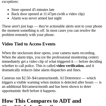
exceptions
:
Store opened 45 minutes late
Back door opened at 11:47pm (with a video clip)
Alarm was never armed last night
These aren't just logs — they're actionable alerts sent to your phone
the moment something is off. In most cases you can resolve the
problem remotely with your phone.
Video Tied to Access Events
When the stockroom door opens, your camera starts recording.
When the alarm trips, you (or the professional monitoring center)
immediately get a video clip of what triggered it — before deciding
whether to call police. This is called
video verification
, and it
dramatically reduces false alarm dispatches and fines.
Cameras run $2.50–$4/camera/month. AI Deterrence — which
triggers a visible warning when motion is detected after hours — is
an additional $4/camera/month and has been shown to deter
opportunistic theft before it happens.
How This Compares to ADT and