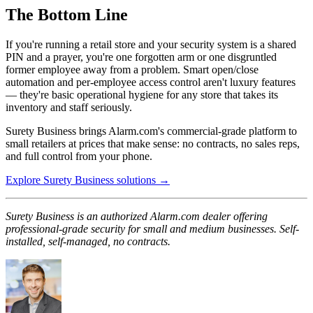
The Bottom Line
If you're running a retail store and your security system is a shared
PIN and a prayer, you're one forgotten arm or one disgruntled
former employee away from a problem. Smart open/close
automation and per-employee access control aren't luxury features
— they're basic operational hygiene for any store that takes its
inventory and staff seriously.
Surety Business brings Alarm.com's commercial-grade platform to
small retailers at prices that make sense: no contracts, no sales reps,
and full control from your phone.
Explore Surety Business solutions →
Surety Business is an authorized Alarm.com dealer offering
professional-grade security for small and medium businesses. Self-
installed, self-managed, no contracts.