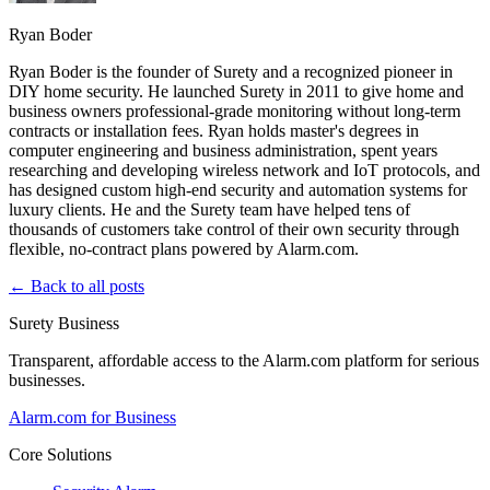
Ryan Boder
Ryan Boder is the founder of Surety and a recognized pioneer in
DIY home security. He launched Surety in 2011 to give home and
business owners professional-grade monitoring without long-term
contracts or installation fees. Ryan holds master's degrees in
computer engineering and business administration, spent years
researching and developing wireless network and IoT protocols, and
has designed custom high-end security and automation systems for
luxury clients. He and the Surety team have helped tens of
thousands of customers take control of their own security through
flexible, no-contract plans powered by Alarm.com.
← Back to all posts
Surety Business
Transparent, affordable access to the Alarm.com platform for serious
businesses.
Alarm.com for Business
Core Solutions