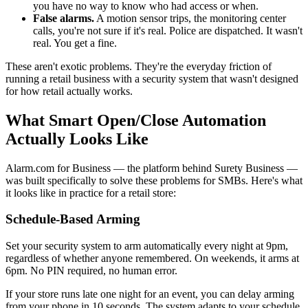
you have no way to know who had access or when.
False alarms.
A motion sensor trips, the monitoring center
calls, you're not sure if it's real. Police are dispatched. It wasn't
real. You get a fine.
These aren't exotic problems. They're the everyday friction of
running a retail business with a security system that wasn't designed
for how retail actually works.
What Smart Open/Close Automation
Actually Looks Like
Alarm.com for Business — the platform behind Surety Business —
was built specifically to solve these problems for SMBs. Here's what
it looks like in practice for a retail store:
Schedule-Based Arming
Set your security system to arm automatically every night at 9pm,
regardless of whether anyone remembered. On weekends, it arms at
6pm. No PIN required, no human error.
If your store runs late one night for an event, you can delay arming
from your phone in 10 seconds. The system adapts to your schedule