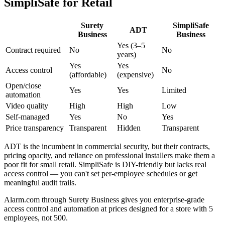
SimpliSafe for Retail
Surety
SimpliSafe
ADT
Business
Business
Yes (3–5
Contract required
No
No
years)
Yes
Yes
Access control
No
(affordable)
(expensive)
Open/close
Yes
Yes
Limited
automation
Video quality
High
High
Low
Self-managed
Yes
No
Yes
Price transparency
Transparent
Hidden
Transparent
ADT is the incumbent in commercial security, but their contracts,
pricing opacity, and reliance on professional installers make them a
poor fit for small retail. SimpliSafe is DIY-friendly but lacks real
access control — you can't set per-employee schedules or get
meaningful audit trails.
Alarm.com through Surety Business gives you enterprise-grade
access control and automation at prices designed for a store with 5
employees, not 500.