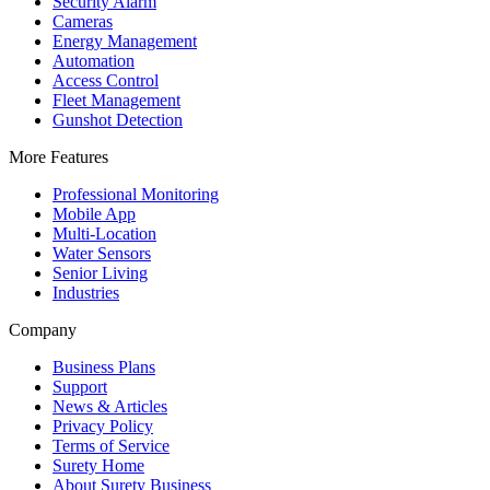
Security Alarm
Cameras
Energy Management
Automation
Access Control
Fleet Management
Gunshot Detection
More Features
Professional Monitoring
Mobile App
Multi-Location
Water Sensors
Senior Living
Industries
Company
Business Plans
Support
News & Articles
Privacy Policy
Terms of Service
Surety Home
About Surety Business