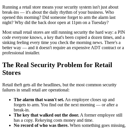
Running a retail store means your security system isn't just about
break-ins — it's about the daily rhythm of your business. Who
opened this morning? Did someone forget to arm the alarm last
night? Why did the back door open at 11pm on a Tuesday?
Most small retail stores are still running security the hard way: a PIN
code everyone knows, a key that's been copied a dozen times, and a
sinking feeling every time you check the morning news. There's a
better way — and it doesn't require an expensive ADT contract or a
professional installer.
The Real Security Problem for Retail
Stores
Retail theft gets all the headlines, but the most common security
failures in small retail are operational:
The alarm that wasn't set.
An employee closes up and
forgets to arm. You find out the next morning — or after a
break-in.
The key that walked out the door.
A former employee still
has a copy. Rekeying costs money and time.
No record of who was there.
When something goes missing,