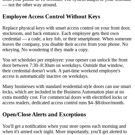
— not the other way around.
Employee Access Control Without Keys
Replace physical keys with smart access control on your front door,
stockroom, and back entrance. Each employee gets their own
credential — a code, a key fob, or their smartphone. When someone
leaves the company, you disable their access from your phone. No
rekeying. No wondering if they made a copy.
You set schedules per employee: your opener can unlock the front
door between 7:30–8:30am on weekdays. Outside that window,
their credential doesn't work. A part-time weekend employee's
access is automatically inactive on weekdays.
Many businesses with standard residential-style doors can use smart
locks, which are included in the Business Automation plan at no
extra monthly cost. For commercial doors with electrified locks or
access readers, dedicated access control runs $4–$8/door/month.
Open/Close Alerts and Exceptions
You'll get a notification when your store opens each morning and
when it's armed each night. More importantly, you'll get alerted to