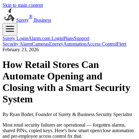
Skip to main content
®
Surety
Business
Surety Login
Alarm.com Login
Plans
Support
Security Alarm
Cameras
Energy
Automation
Access Control
Fleet
February 23, 2026
How Retail Stores Can
Automate Opening and
Closing with a Smart Security
System
By Ryan Boder, Founder of Surety & Business Security Specialist
Most retail security failures are operational — forgotten alarms,
shared PINs, copied keys. Here's how smart open/close automation
and per-employee access control fix that.