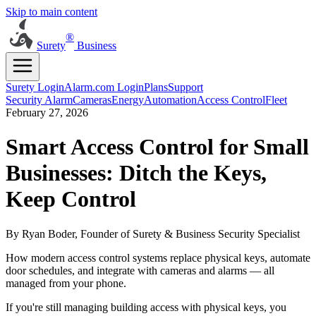
Skip to main content
®
Surety
Business
Surety Login
Alarm.com Login
Plans
Support
Security Alarm
Cameras
Energy
Automation
Access Control
Fleet
February 27, 2026
Smart Access Control for Small
Businesses: Ditch the Keys,
Keep Control
By Ryan Boder, Founder of Surety & Business Security Specialist
How modern access control systems replace physical keys, automate
door schedules, and integrate with cameras and alarms — all
managed from your phone.
If you're still managing building access with physical keys, you