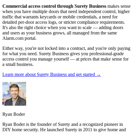
Commercial access control through Surety Business
makes sense
when you have multiple doors that need independent control, higher
traffic that warrants keycards or mobile credentials, a need for
detailed per-door access logs, or stricter compliance requirements.
It's also the right choice when you want to scale — adding doors
and users as your business grows, all managed from the same
Alarm.com portal.
Either way, you're not locked into a contract, and you're only paying
for what you need. Surety Business gives you professional-grade
access control you manage yourself — at prices that make sense for
a small business.
Learn more about Surety Business and get started →
Ryan Boder
Ryan Boder is the founder of Surety and a recognized pioneer in
DIY home security. He launched Surety in 2011 to give home and