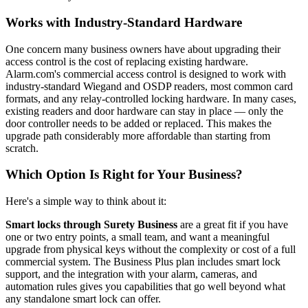
Works with Industry-Standard Hardware
One concern many business owners have about upgrading their
access control is the cost of replacing existing hardware.
Alarm.com's commercial access control is designed to work with
industry-standard Wiegand and OSDP readers, most common card
formats, and any relay-controlled locking hardware. In many cases,
existing readers and door hardware can stay in place — only the
door controller needs to be added or replaced. This makes the
upgrade path considerably more affordable than starting from
scratch.
Which Option Is Right for Your Business?
Here's a simple way to think about it:
Smart locks through Surety Business
are a great fit if you have
one or two entry points, a small team, and want a meaningful
upgrade from physical keys without the complexity or cost of a full
commercial system. The Business Plus plan includes smart lock
support, and the integration with your alarm, cameras, and
automation rules gives you capabilities that go well beyond what
any standalone smart lock can offer.