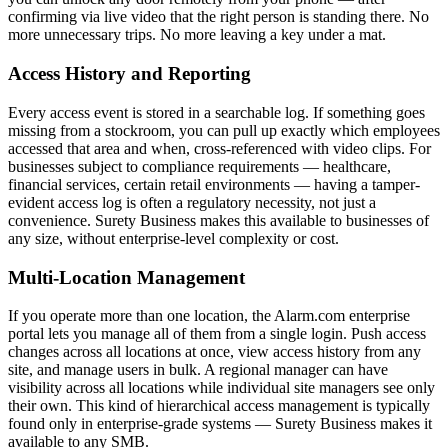
confirming via live video that the right person is standing there. No
more unnecessary trips. No more leaving a key under a mat.
Access History and Reporting
Every access event is stored in a searchable log. If something goes
missing from a stockroom, you can pull up exactly which employees
accessed that area and when, cross-referenced with video clips. For
businesses subject to compliance requirements — healthcare,
financial services, certain retail environments — having a tamper-
evident access log is often a regulatory necessity, not just a
convenience. Surety Business makes this available to businesses of
any size, without enterprise-level complexity or cost.
Multi-Location Management
If you operate more than one location, the Alarm.com enterprise
portal lets you manage all of them from a single login. Push access
changes across all locations at once, view access history from any
site, and manage users in bulk. A regional manager can have
visibility across all locations while individual site managers see only
their own. This kind of hierarchical access management is typically
found only in enterprise-grade systems — Surety Business makes it
available to any SMB.