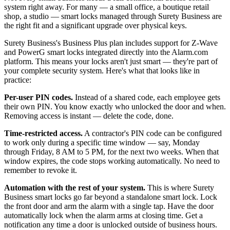
system right away. For many — a small office, a boutique retail
shop, a studio — smart locks managed through Surety Business are
the right fit and a significant upgrade over physical keys.
Surety Business's Business Plus plan includes support for Z-Wave
and PowerG smart locks integrated directly into the Alarm.com
platform. This means your locks aren't just smart — they're part of
your complete security system. Here's what that looks like in
practice:
Per-user PIN codes.
Instead of a shared code, each employee gets
their own PIN. You know exactly who unlocked the door and when.
Removing access is instant — delete the code, done.
Time-restricted access.
A contractor's PIN code can be configured
to work only during a specific time window — say, Monday
through Friday, 8 AM to 5 PM, for the next two weeks. When that
window expires, the code stops working automatically. No need to
remember to revoke it.
Automation with the rest of your system.
This is where Surety
Business smart locks go far beyond a standalone smart lock. Lock
the front door and arm the alarm with a single tap. Have the door
automatically lock when the alarm arms at closing time. Get a
notification any time a door is unlocked outside of business hours.