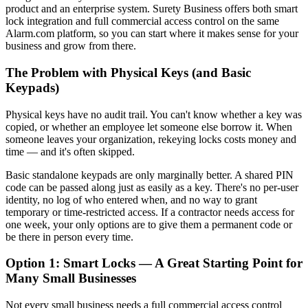
product and an enterprise system. Surety Business offers both smart
lock integration and full commercial access control on the same
Alarm.com platform, so you can start where it makes sense for your
business and grow from there.
The Problem with Physical Keys (and Basic
Keypads)
Physical keys have no audit trail. You can't know whether a key was
copied, or whether an employee let someone else borrow it. When
someone leaves your organization, rekeying locks costs money and
time — and it's often skipped.
Basic standalone keypads are only marginally better. A shared PIN
code can be passed along just as easily as a key. There's no per-user
identity, no log of who entered when, and no way to grant
temporary or time-restricted access. If a contractor needs access for
one week, your only options are to give them a permanent code or
be there in person every time.
Option 1: Smart Locks — A Great Starting Point for
Many Small Businesses
Not every small business needs a full commercial access control