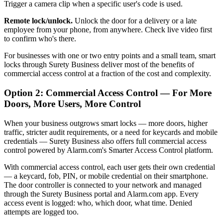
Trigger a camera clip when a specific user's code is used.
Remote lock/unlock.
Unlock the door for a delivery or a late
employee from your phone, from anywhere. Check live video first
to confirm who's there.
For businesses with one or two entry points and a small team, smart
locks through Surety Business deliver most of the benefits of
commercial access control at a fraction of the cost and complexity.
Option 2: Commercial Access Control — For More
Doors, More Users, More Control
When your business outgrows smart locks — more doors, higher
traffic, stricter audit requirements, or a need for keycards and mobile
credentials — Surety Business also offers full commercial access
control powered by Alarm.com's Smarter Access Control platform.
With commercial access control, each user gets their own credential
— a keycard, fob, PIN, or mobile credential on their smartphone.
The door controller is connected to your network and managed
through the Surety Business portal and Alarm.com app. Every
access event is logged: who, which door, what time. Denied
attempts are logged too.