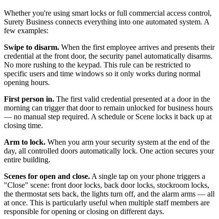
Whether you're using smart locks or full commercial access control,
Surety Business connects everything into one automated system. A
few examples:
Swipe to disarm.
When the first employee arrives and presents their
credential at the front door, the security panel automatically disarms.
No more rushing to the keypad. This rule can be restricted to
specific users and time windows so it only works during normal
opening hours.
First person in.
The first valid credential presented at a door in the
morning can trigger that door to remain unlocked for business hours
— no manual step required. A schedule or Scene locks it back up at
closing time.
Arm to lock.
When you arm your security system at the end of the
day, all controlled doors automatically lock. One action secures your
entire building.
Scenes for open and close.
A single tap on your phone triggers a
"Close" scene: front door locks, back door locks, stockroom locks,
the thermostat sets back, the lights turn off, and the alarm arms — all
at once. This is particularly useful when multiple staff members are
responsible for opening or closing on different days.