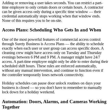
Adding or removing a user takes seconds. You can restrict a part-
time employee to only certain doors or certain hours. A contractor
can be given access only during a specific time window — their
credential automatically stops working when that window ends.
None of this requires you to be on-site.
Access Plans: Scheduling Who Gets In and When
One of the most powerful features of commercial access control
through Surety Business is Access Plans — the ability to schedule
exactly when each user or user group can access specific doors. A
cleaning crew might have access only on Tuesday and Thursday
evenings between 6 PM and 9 PM. A manager might have 24/7
access. A part-time employee might only be able to enter during their
scheduled shift hours. These rules are enforced automatically,
without any manual intervention, and continue to function even if
the controller temporarily loses network connectivity.
Holiday schedules can pause door unlock routines on days your
business is closed — so you don't have to remember to manually
lock down for a holiday weekend.
Automation: Doors, Alarms, and Cameras Working
Together