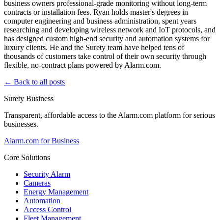
business owners professional-grade monitoring without long-term
contracts or installation fees. Ryan holds master's degrees in
computer engineering and business administration, spent years
researching and developing wireless network and IoT protocols, and
has designed custom high-end security and automation systems for
luxury clients. He and the Surety team have helped tens of
thousands of customers take control of their own security through
flexible, no-contract plans powered by Alarm.com.
← Back to all posts
Surety Business
Transparent, affordable access to the Alarm.com platform for serious
businesses.
Alarm.com for Business
Core Solutions
Security Alarm
Cameras
Energy Management
Automation
Access Control
Fleet Management