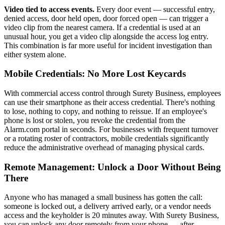
Video tied to access events.
Every door event — successful entry,
denied access, door held open, door forced open — can trigger a
video clip from the nearest camera. If a credential is used at an
unusual hour, you get a video clip alongside the access log entry.
This combination is far more useful for incident investigation than
either system alone.
Mobile Credentials: No More Lost Keycards
With commercial access control through Surety Business, employees
can use their smartphone as their access credential. There's nothing
to lose, nothing to copy, and nothing to reissue. If an employee's
phone is lost or stolen, you revoke the credential from the
Alarm.com portal in seconds. For businesses with frequent turnover
or a rotating roster of contractors, mobile credentials significantly
reduce the administrative overhead of managing physical cards.
Remote Management: Unlock a Door Without Being
There
Anyone who has managed a small business has gotten the call:
someone is locked out, a delivery arrived early, or a vendor needs
access and the keyholder is 20 minutes away. With Surety Business,
you can unlock any door remotely from your phone — after