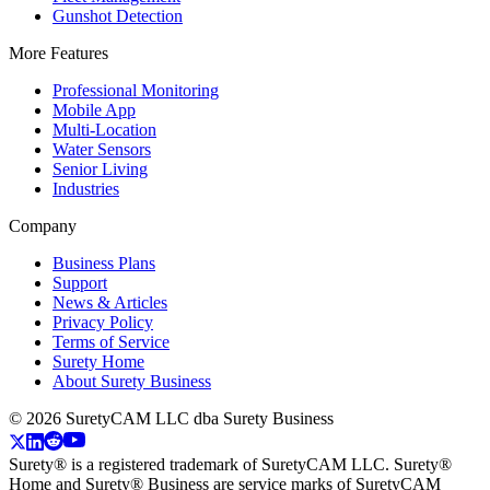
Gunshot Detection
More Features
Professional Monitoring
Mobile App
Multi-Location
Water Sensors
Senior Living
Industries
Company
Business Plans
Support
News & Articles
Privacy Policy
Terms of Service
Surety Home
About Surety Business
©
2026
SuretyCAM LLC dba Surety Business
Surety® is a registered trademark of SuretyCAM LLC. Surety®
Home and Surety® Business are service marks of SuretyCAM