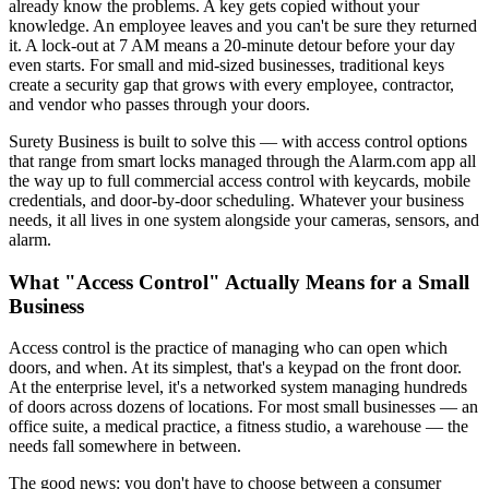
already know the problems. A key gets copied without your
knowledge. An employee leaves and you can't be sure they returned
it. A lock-out at 7 AM means a 20-minute detour before your day
even starts. For small and mid-sized businesses, traditional keys
create a security gap that grows with every employee, contractor,
and vendor who passes through your doors.
Surety Business is built to solve this — with access control options
that range from smart locks managed through the Alarm.com app all
the way up to full commercial access control with keycards, mobile
credentials, and door-by-door scheduling. Whatever your business
needs, it all lives in one system alongside your cameras, sensors, and
alarm.
What "Access Control" Actually Means for a Small
Business
Access control is the practice of managing who can open which
doors, and when. At its simplest, that's a keypad on the front door.
At the enterprise level, it's a networked system managing hundreds
of doors across dozens of locations. For most small businesses — an
office suite, a medical practice, a fitness studio, a warehouse — the
needs fall somewhere in between.
The good news: you don't have to choose between a consumer