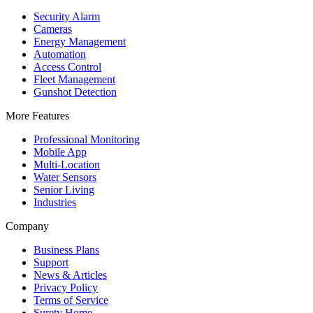
Security Alarm
Cameras
Energy Management
Automation
Access Control
Fleet Management
Gunshot Detection
More Features
Professional Monitoring
Mobile App
Multi-Location
Water Sensors
Senior Living
Industries
Company
Business Plans
Support
News & Articles
Privacy Policy
Terms of Service
Surety Home