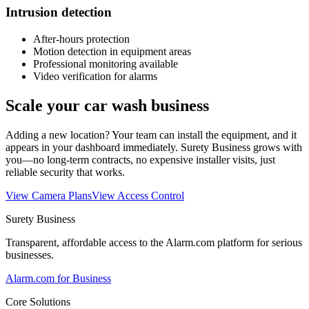
Intrusion detection
After-hours protection
Motion detection in equipment areas
Professional monitoring available
Video verification for alarms
Scale your car wash business
Adding a new location? Your team can install the equipment, and it
appears in your dashboard immediately. Surety Business grows with
you—no long-term contracts, no expensive installer visits, just
reliable security that works.
View Camera Plans
View Access Control
Surety Business
Transparent, affordable access to the Alarm.com platform for serious
businesses.
Alarm.com for Business
Core Solutions