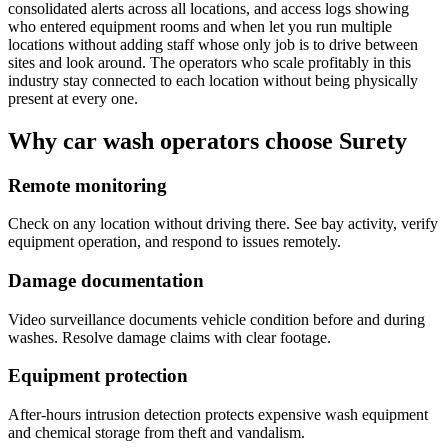
consolidated alerts across all locations, and access logs showing
who entered equipment rooms and when let you run multiple
locations without adding staff whose only job is to drive between
sites and look around. The operators who scale profitably in this
industry stay connected to each location without being physically
present at every one.
Why car wash operators choose Surety
Remote monitoring
Check on any location without driving there. See bay activity, verify
equipment operation, and respond to issues remotely.
Damage documentation
Video surveillance documents vehicle condition before and during
washes. Resolve damage claims with clear footage.
Equipment protection
After-hours intrusion detection protects expensive wash equipment
and chemical storage from theft and vandalism.