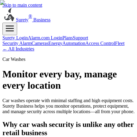
Skip to main content
®
Surety
Business
Surety Login
Alarm.com Login
Plans
Support
Security Alarm
Cameras
Energy
Automation
Access Control
Fleet
← All Industries
Car Washes
Monitor every bay, manage
every location
Car washes operate with minimal staffing and high equipment costs.
Surety Business helps you monitor operations, protect equipment,
and manage security across multiple locations—all from your phone.
Why car wash security is unlike any other
retail business