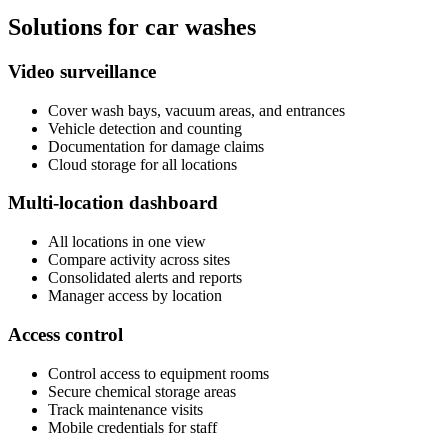
Solutions for car washes
Video surveillance
Cover wash bays, vacuum areas, and entrances
Vehicle detection and counting
Documentation for damage claims
Cloud storage for all locations
Multi-location dashboard
All locations in one view
Compare activity across sites
Consolidated alerts and reports
Manager access by location
Access control
Control access to equipment rooms
Secure chemical storage areas
Track maintenance visits
Mobile credentials for staff