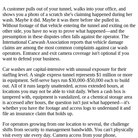
A customer pulls out of your tunnel, walks into your office, and
shows you a photo of a scratch she's claiming happened during her
wash. Maybe it did. Maybe it was there before she pulled in.
Without footage of that vehicle entering the tunnel and exiting on the
other side, you have no way to prove what happened—and the
presumption in these disputes often falls against the operator. The
International Carwash Association reports that vehicle damage
claims are among the most common complaints against car wash
operators. Entrance and exit camera coverage isn't optional if you
want to defend your business.
Car washes are capital-intensive with unusual exposure for their
staffing level. A single express tunnel represents $1 million or more
in equipment. Self-serve bays run $30,000–$50,000 each to build
out. All of it runs largely unattended, across extended hours, at
locations you may not be able to visit daily. When a cash box is
tampered with, equipment is vandalized, or a chemical storage area
is accessed after hours, the question isn't just what happened—it's
whether you have the footage and access logs to understand it and
file an insurance claim that holds up.
For operators growing from one location to several, the challenge
shifts from security to management bandwidth. You can't physically
visit every site every day. Camera access from your phone,