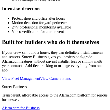
Intrusion detection
Protect shop and office after hours
Motion detection for yard perimeter
24/7 professional monitoring available
Video verification for alarm events
Built for builders who do it themselves
If your crew can build a house, they can definitely install cameras
and sensors. Surety Business gives you professional-grade
Alarm.com features without paying installer fees or signing multi-
year contracts. Add fleet tracking to manage everything from one
app.
View Fleet Management
View Camera Plans
Surety Business
Transparent, affordable access to the Alarm.com platform for serious
businesses.
Alarm.com for Business