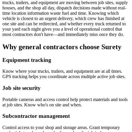
trucks, trailers, and equipment are moving between job sites, supply
houses, and the shop all day, dispatch decisions made without real-
time location information waste fuel and time. Knowing which
vehicle is closest to an urgent delivery, which crew has finished at
one site and can be redirected, and whether every truck returned to
your yard each night gives you a level of operational control that
most contractors don't have—and immediately miss once they do.
Why general contractors choose Surety
Equipment tracking
Know where your trucks, trailers, and equipment are at all times.
GPS tracking helps you coordinate across multiple active job sites.
Job site security
Portable cameras and access control help protect materials and tools
at job sites. Know who's on site and when.
Subcontractor management
Control access to your shop and storage areas. Grant temporary