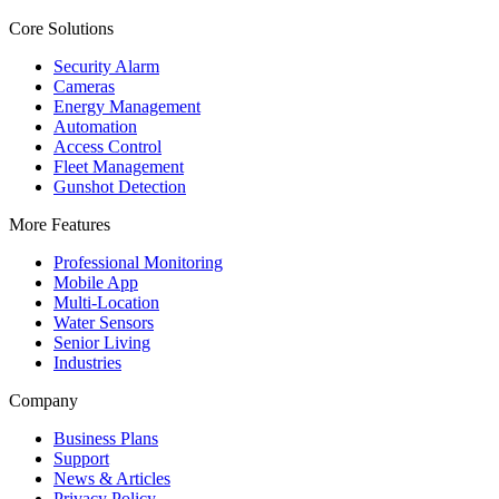
Core Solutions
Security Alarm
Cameras
Energy Management
Automation
Access Control
Fleet Management
Gunshot Detection
More Features
Professional Monitoring
Mobile App
Multi-Location
Water Sensors
Senior Living
Industries
Company
Business Plans
Support
News & Articles
Privacy Policy