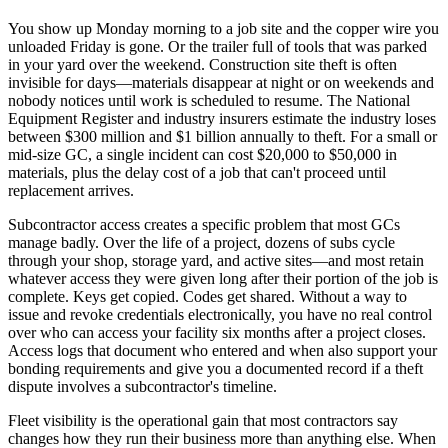
You show up Monday morning to a job site and the copper wire you
unloaded Friday is gone. Or the trailer full of tools that was parked
in your yard over the weekend. Construction site theft is often
invisible for days—materials disappear at night or on weekends and
nobody notices until work is scheduled to resume. The National
Equipment Register and industry insurers estimate the industry loses
between $300 million and $1 billion annually to theft. For a small or
mid-size GC, a single incident can cost $20,000 to $50,000 in
materials, plus the delay cost of a job that can't proceed until
replacement arrives.
Subcontractor access creates a specific problem that most GCs
manage badly. Over the life of a project, dozens of subs cycle
through your shop, storage yard, and active sites—and most retain
whatever access they were given long after their portion of the job is
complete. Keys get copied. Codes get shared. Without a way to
issue and revoke credentials electronically, you have no real control
over who can access your facility six months after a project closes.
Access logs that document who entered and when also support your
bonding requirements and give you a documented record if a theft
dispute involves a subcontractor's timeline.
Fleet visibility is the operational gain that most contractors say
changes how they run their business more than anything else. When