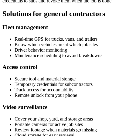
credentials to subs and revoke them when the job is done.
Solutions for general contractors
Fleet management
Real-time GPS for trucks, vans, and trailers
Know which vehicles are at which job sites
Driver behavior monitoring
Maintenance scheduling to avoid breakdowns
Access control
Secure tool and material storage
Temporary credentials for subcontractors
Track access for accountability
Remote unlock from your phone
Video surveillance
Cover your shop, yard, and storage areas
Portable cameras for active job sites
Review footage when materials go missing
Cloud storage for easy retrieval