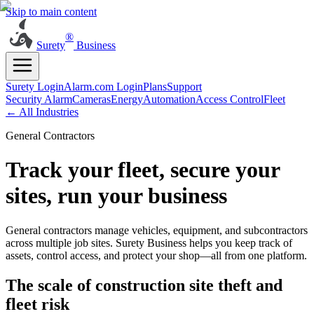
Skip to main content
®
Surety
Business
Surety Login
Alarm.com Login
Plans
Support
Security Alarm
Cameras
Energy
Automation
Access Control
Fleet
← All Industries
General Contractors
Track your fleet, secure your
sites, run your business
General contractors manage vehicles, equipment, and subcontractors
across multiple job sites. Surety Business helps you keep track of
assets, control access, and protect your shop—all from one platform.
The scale of construction site theft and
fleet risk