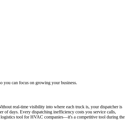
so you can focus on growing your business.
hout real-time visibility into where each truck is, your dispatcher is
 of days. Every dispatching inefficiency costs you service calls,
a logistics tool for HVAC companies—it's a competitive tool during the