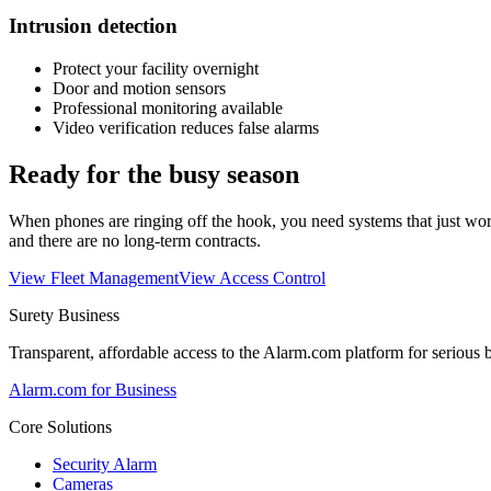
Intrusion detection
Protect your facility overnight
Door and motion sensors
Professional monitoring available
Video verification reduces false alarms
Ready for the busy season
When phones are ringing off the hook, you need systems that just wo
and there are no long-term contracts.
View Fleet Management
View Access Control
Surety Business
Transparent, affordable access to the Alarm.com platform for serious 
Alarm.com for Business
Core Solutions
Security Alarm
Cameras