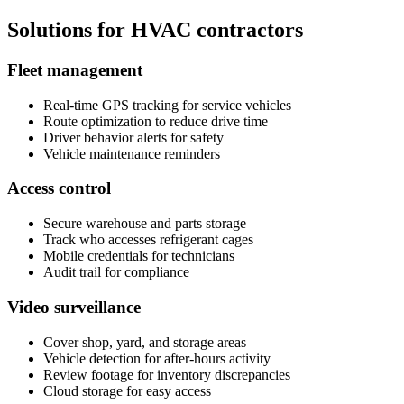
Solutions for HVAC contractors
Fleet management
Real-time GPS tracking for service vehicles
Route optimization to reduce drive time
Driver behavior alerts for safety
Vehicle maintenance reminders
Access control
Secure warehouse and parts storage
Track who accesses refrigerant cages
Mobile credentials for technicians
Audit trail for compliance
Video surveillance
Cover shop, yard, and storage areas
Vehicle detection for after-hours activity
Review footage for inventory discrepancies
Cloud storage for easy access