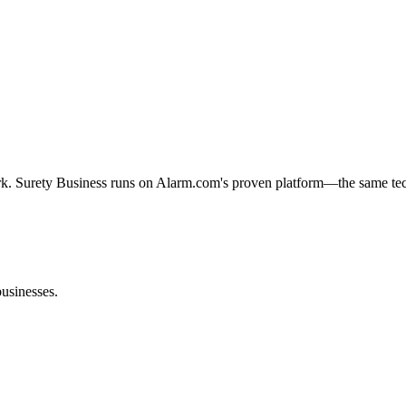
rk. Surety Business runs on Alarm.com's proven platform—the same tech
businesses.