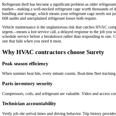
Refrigerant theft has become a significant problem as older refriger
market—making a well-stocked refrigerant cage worth thousands of dol
handling and storage, which means your refrigerant cage needs not jus
608 audits and unexplained refrigerant losses both require.
Vehicle maintenance is the unglamorous risk that catches HVAC comp
urgent—means a lost service call, a delayed response to the job you w
schedule service before a breakdown rather than responding to one. C
one that fails when you need it most.
Why HVAC contractors choose Surety
Peak season efficiency
When summer heat hits, every minute counts. Real-time fleet tracking 
Parts inventory security
Compressors, coils, and refrigerant are valuable. Video and access co
Technician accountability
Verify job site arrival times and driving behavior. Trip history provi