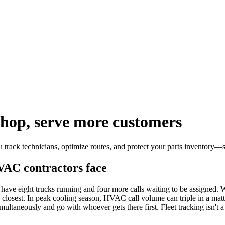
shop, serve more customers
track technicians, optimize routes, and protect your parts inventory—
VAC contractors face
ave eight trucks running and four more calls waiting to be assigned. Wit
osest. In peak cooling season, HVAC call volume can triple in a matter
ultaneously and go with whoever gets there first. Fleet tracking isn't 