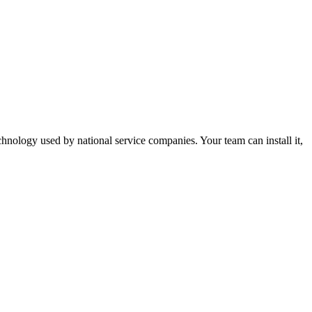
nology used by national service companies. Your team can install it,