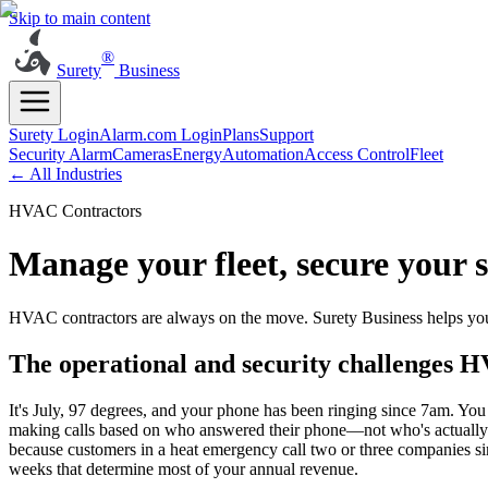
Skip to main content
®
Surety
Business
Surety Login
Alarm.com Login
Plans
Support
Security Alarm
Cameras
Energy
Automation
Access Control
Fleet
← All Industries
HVAC Contractors
Manage your fleet, secure your 
HVAC contractors are always on the move. Surety Business helps you 
The operational and security challenges H
It's July, 97 degrees, and your phone has been ringing since 7am. You h
making calls based on who answered their phone—not who's actually cl
because customers in a heat emergency call two or three companies sim
weeks that determine most of your annual revenue.