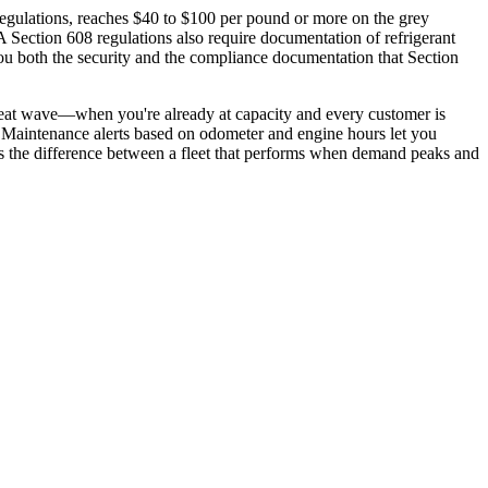
regulations, reaches $40 to $100 per pound or more on the grey
Section 608 regulations also require documentation of refrigerant
you both the security and the compliance documentation that Section
eat wave—when you're already at capacity and every customer is
e. Maintenance alerts based on odometer and engine hours let you
's the difference between a fleet that performs when demand peaks and