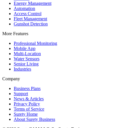
Energy Management
Automation
Access Control
Fleet Management
Gunshot Detection
More Features
Professional Monitoring
Mobile App
Multi-Location
Water Sensors
Senior Living
Industries
Company
Business Plans
Support
News & Articles
Privacy Policy
Terms of Service
Surety Home
About Surety Business