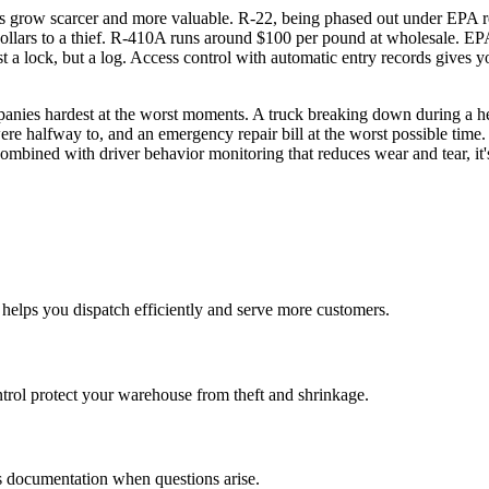
ants grow scarcer and more valuable. R-22, being phased out under EPA 
lars to a thief. R-410A runs around $100 per pound at wholesale. EPA 
t a lock, but a log. Access control with automatic entry records gives 
anies hardest at the worst moments. A truck breaking down during a h
ere halfway to, and an emergency repair bill at the worst possible tim
ombined with driver behavior monitoring that reduces wear and tear, it
helps you dispatch efficiently and serve more customers.
ntrol protect your warehouse from theft and shrinkage.
des documentation when questions arise.