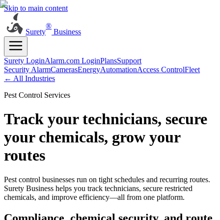
Skip to main content
®
Surety
Business
Surety Login
Alarm.com Login
Plans
Support
Security Alarm
Cameras
Energy
Automation
Access Control
Fleet
← All Industries
Pest Control Services
Track your technicians, secure
your chemicals, grow your
routes
Pest control businesses run on tight schedules and recurring routes.
Surety Business helps you track technicians, secure restricted
chemicals, and improve efficiency—all from one platform.
Compliance, chemical security, and route