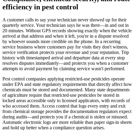
efficiency in pest control
A customer calls to say your technician never showed up for their
quarterly service. Your technician says he was there—in and out in
20 minutes. Without GPS records showing exactly when the vehicle
arrived at that address and when it left, you're in a dispute resolved
by whoever sounds more credible on the phone. In a recurring
service business where customers pay for visits they don't witness,
service verification protects your revenue and your reputation. Trip
history with timestamped arrival and departure data at every stop
resolves disputes immediately—and protects you when a customer
attempts to avoid payment by claiming service wasn't performed.
Pest control companies applying restricted-use pesticides operate
under EPA and state regulatory requirements that directly affect how
chemicals must be stored and documented. Many state departments
of agriculture require that restricted-use pesticides be stored in
locked areas accessible only to licensed applicators, with records of
who accessed them. Access control that logs every entry and exit
from chemical storage provides the documentation regulators expect
during audits—and protects you if a chemical is stolen or misused.
Automatic electronic logs are more reliable than paper sign-in sheets
and hold up better when a compliance question arises.