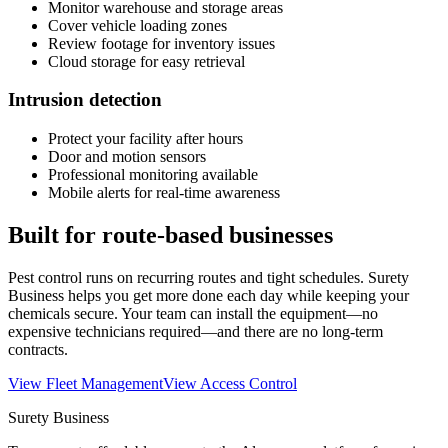
Monitor warehouse and storage areas
Cover vehicle loading zones
Review footage for inventory issues
Cloud storage for easy retrieval
Intrusion detection
Protect your facility after hours
Door and motion sensors
Professional monitoring available
Mobile alerts for real-time awareness
Built for route-based businesses
Pest control runs on recurring routes and tight schedules. Surety
Business helps you get more done each day while keeping your
chemicals secure. Your team can install the equipment—no
expensive technicians required—and there are no long-term
contracts.
View Fleet Management
View Access Control
Surety Business