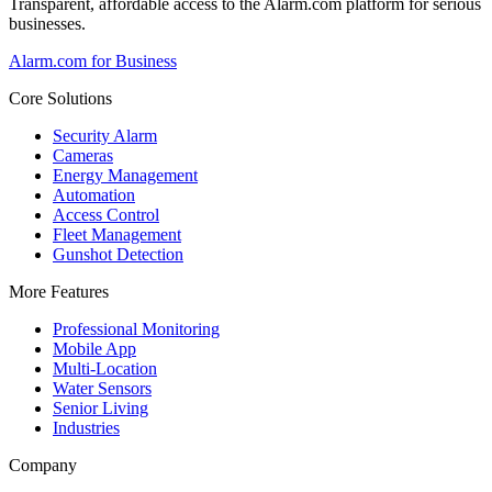
Transparent, affordable access to the Alarm.com platform for serious
businesses.
Alarm.com for Business
Core Solutions
Security Alarm
Cameras
Energy Management
Automation
Access Control
Fleet Management
Gunshot Detection
More Features
Professional Monitoring
Mobile App
Multi-Location
Water Sensors
Senior Living
Industries
Company