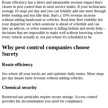
Route efficiency has a direct and measurable revenue impact that's
clearer in pest control than in most service trades. If your technicians
average 10 stops per day and you can reliably add one more through
better routing and less idle time, that's a 10% revenue increase
without adding headcount or vehicles. Real-time fleet visibility lets
your dispatcher see when someone is ahead of schedule and can
take an add-on, or when someone is falling behind and needs help—
decisions that are impossible to make well without knowing where
every vehicle actually is, not just where it's scheduled to be.
Why pest control companies choose
Surety
Route efficiency
See where all your trucks are and optimize daily routes. More stops
per day means more revenue without adding vehicles.
Chemical security
Restricted-use pesticides require secure storage. Access control
provides the documentation you need for compliance.