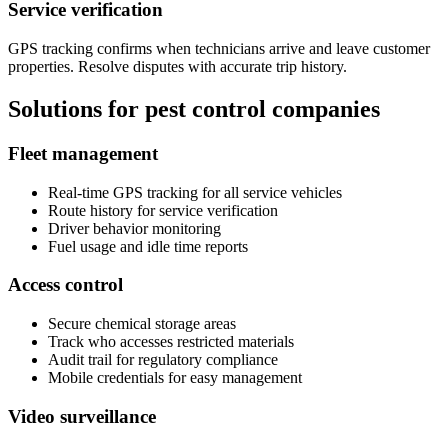
Service verification
GPS tracking confirms when technicians arrive and leave customer
properties. Resolve disputes with accurate trip history.
Solutions for pest control companies
Fleet management
Real-time GPS tracking for all service vehicles
Route history for service verification
Driver behavior monitoring
Fuel usage and idle time reports
Access control
Secure chemical storage areas
Track who accesses restricted materials
Audit trail for regulatory compliance
Mobile credentials for easy management
Video surveillance