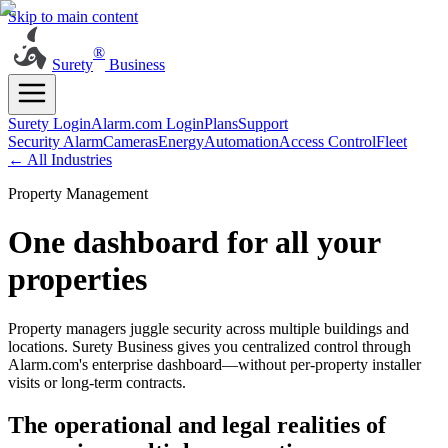
Skip to main content
®
Surety
Business
Surety Login
Alarm.com Login
Plans
Support
Security Alarm
Cameras
Energy
Automation
Access Control
Fleet
← All Industries
Property Management
One dashboard for all your
properties
Property managers juggle security across multiple buildings and
locations. Surety Business gives you centralized control through
Alarm.com's enterprise dashboard—without per-property installer
visits or long-term contracts.
The operational and legal realities of