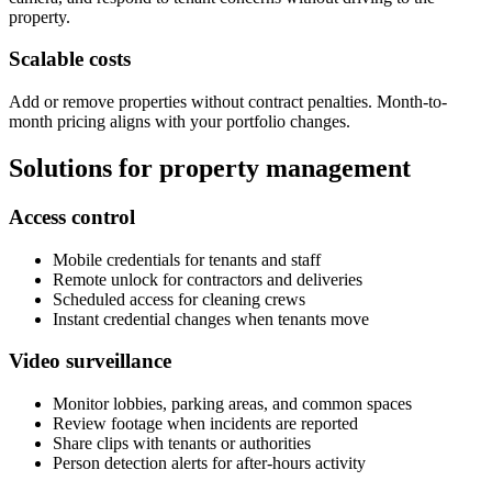
property.
Scalable costs
Add or remove properties without contract penalties. Month-to-
month pricing aligns with your portfolio changes.
Solutions for property management
Access control
Mobile credentials for tenants and staff
Remote unlock for contractors and deliveries
Scheduled access for cleaning crews
Instant credential changes when tenants move
Video surveillance
Monitor lobbies, parking areas, and common spaces
Review footage when incidents are reported
Share clips with tenants or authorities
Person detection alerts for after-hours activity