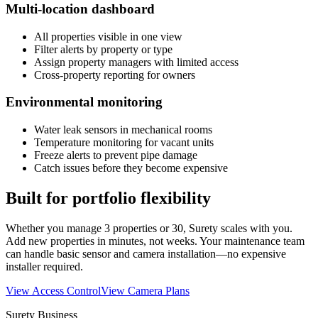
Multi-location dashboard
All properties visible in one view
Filter alerts by property or type
Assign property managers with limited access
Cross-property reporting for owners
Environmental monitoring
Water leak sensors in mechanical rooms
Temperature monitoring for vacant units
Freeze alerts to prevent pipe damage
Catch issues before they become expensive
Built for portfolio flexibility
Whether you manage 3 properties or 30, Surety scales with you.
Add new properties in minutes, not weeks. Your maintenance team
can handle basic sensor and camera installation—no expensive
installer required.
View Access Control
View Camera Plans
Surety Business