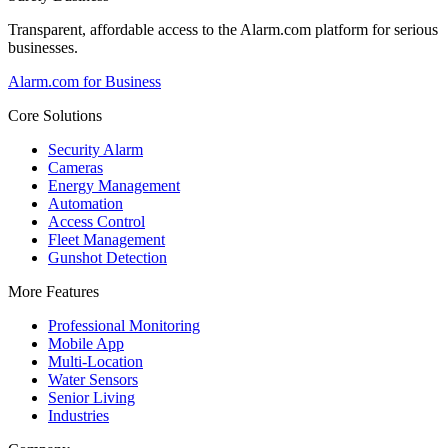
Transparent, affordable access to the Alarm.com platform for serious
businesses.
Alarm.com for Business
Core Solutions
Security Alarm
Cameras
Energy Management
Automation
Access Control
Fleet Management
Gunshot Detection
More Features
Professional Monitoring
Mobile App
Multi-Location
Water Sensors
Senior Living
Industries