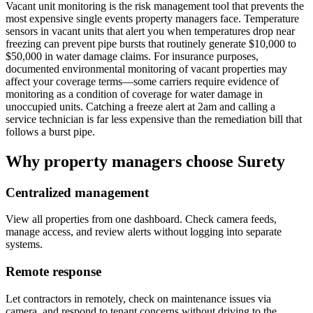
Vacant unit monitoring is the risk management tool that prevents the
most expensive single events property managers face. Temperature
sensors in vacant units that alert you when temperatures drop near
freezing can prevent pipe bursts that routinely generate $10,000 to
$50,000 in water damage claims. For insurance purposes,
documented environmental monitoring of vacant properties may
affect your coverage terms—some carriers require evidence of
monitoring as a condition of coverage for water damage in
unoccupied units. Catching a freeze alert at 2am and calling a
service technician is far less expensive than the remediation bill that
follows a burst pipe.
Why property managers choose Surety
Centralized management
View all properties from one dashboard. Check camera feeds,
manage access, and review alerts without logging into separate
systems.
Remote response
Let contractors in remotely, check on maintenance issues via
camera, and respond to tenant concerns without driving to the