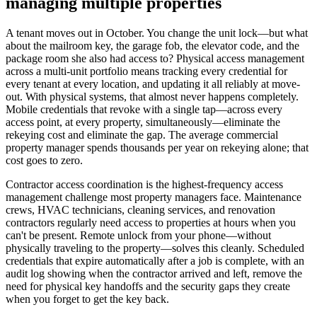
managing multiple properties
A tenant moves out in October. You change the unit lock—but what
about the mailroom key, the garage fob, the elevator code, and the
package room she also had access to? Physical access management
across a multi-unit portfolio means tracking every credential for
every tenant at every location, and updating it all reliably at move-
out. With physical systems, that almost never happens completely.
Mobile credentials that revoke with a single tap—across every
access point, at every property, simultaneously—eliminate the
rekeying cost and eliminate the gap. The average commercial
property manager spends thousands per year on rekeying alone; that
cost goes to zero.
Contractor access coordination is the highest-frequency access
management challenge most property managers face. Maintenance
crews, HVAC technicians, cleaning services, and renovation
contractors regularly need access to properties at hours when you
can't be present. Remote unlock from your phone—without
physically traveling to the property—solves this cleanly. Scheduled
credentials that expire automatically after a job is complete, with an
audit log showing when the contractor arrived and left, remove the
need for physical key handoffs and the security gaps they create
when you forget to get the key back.