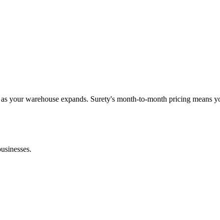
s as your warehouse expands. Surety's month-to-month pricing means y
businesses.