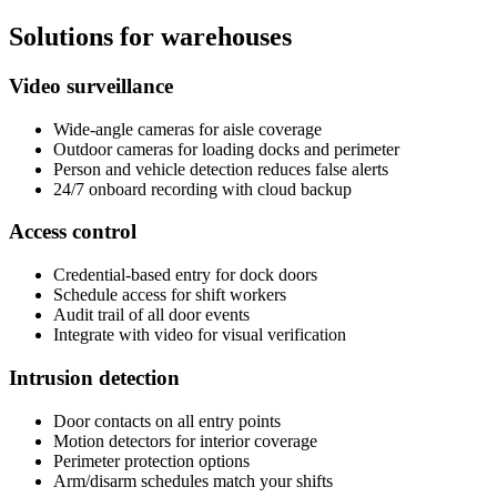
Solutions for warehouses
Video surveillance
Wide-angle cameras for aisle coverage
Outdoor cameras for loading docks and perimeter
Person and vehicle detection reduces false alerts
24/7 onboard recording with cloud backup
Access control
Credential-based entry for dock doors
Schedule access for shift workers
Audit trail of all door events
Integrate with video for visual verification
Intrusion detection
Door contacts on all entry points
Motion detectors for interior coverage
Perimeter protection options
Arm/disarm schedules match your shifts