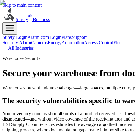
Skip to main content
®
Surety
Business
Surety Login
Alarm.com Login
Plans
Support
Security Alarm
Cameras
Energy
Automation
Access Control
Fleet
← All Industries
Warehouse Security
Secure your warehouse from doc
Warehouses present unique challenges—large spaces, multiple entry po
The security vulnerabilities specific to wa
Your inventory count is short 40 units of a product received last Tues
disappeared—and without video coverage of the receiving area and acce
BSI Supply Chain Services estimates the average cargo theft incident r
shipping process, where documentation gaps make it impossible to r