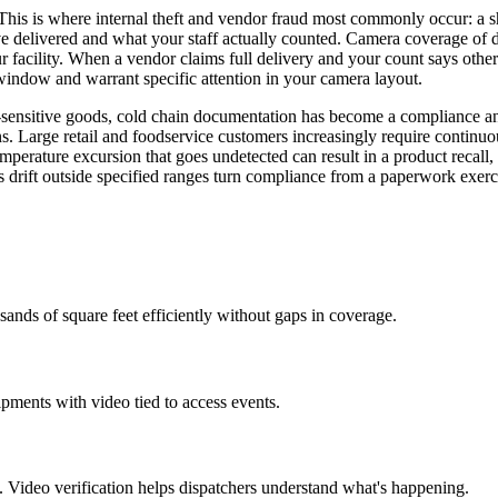
This is where internal theft and vendor fraud most commonly occur: a sho
have delivered and what your staff actually counted. Camera coverage o
r facility. When a vendor claims full delivery and your count says ot
k window and warrant specific attention in your camera layout.
e-sensitive goods, cold chain documentation has become a compliance 
ns. Large retail and foodservice customers increasingly require continu
perature excursion that goes undetected can result in a product recall, 
 drift outside specified ranges turn compliance from a paperwork exerci
ands of square feet efficiently without gaps in coverage.
ments with video tied to access events.
. Video verification helps dispatchers understand what's happening.