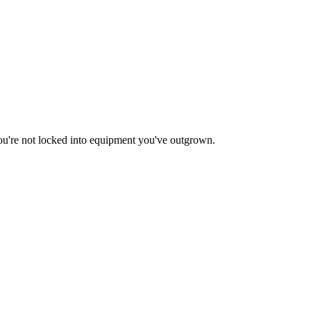
ou're not locked into equipment you've outgrown.