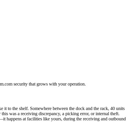
rm.com security that grows with your operation.
ake it to the shelf. Somewhere between the dock and the rack, 40 units
s was a receiving discrepancy, a picking error, or internal theft.
—it happens at facilities like yours, during the receiving and outbound