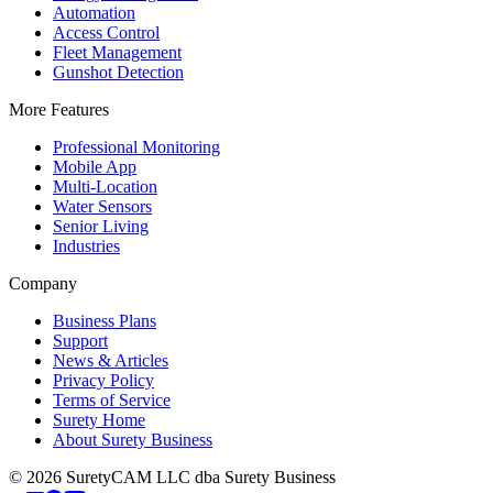
Automation
Access Control
Fleet Management
Gunshot Detection
More Features
Professional Monitoring
Mobile App
Multi-Location
Water Sensors
Senior Living
Industries
Company
Business Plans
Support
News & Articles
Privacy Policy
Terms of Service
Surety Home
About Surety Business
©
2026
SuretyCAM LLC dba Surety Business