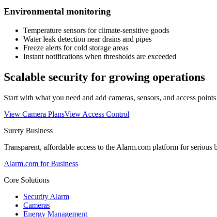
Environmental monitoring
Temperature sensors for climate-sensitive goods
Water leak detection near drains and pipes
Freeze alerts for cold storage areas
Instant notifications when thresholds are exceeded
Scalable security for growing operations
Start with what you need and add cameras, sensors, and access point
View Camera Plans
View Access Control
Surety Business
Transparent, affordable access to the Alarm.com platform for serious 
Alarm.com for Business
Core Solutions
Security Alarm
Cameras
Energy Management