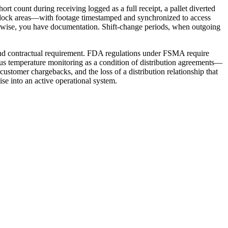
rt count during receiving logged as a full receipt, a pallet diverted
f dock areas—with footage timestamped and synchronized to access
herwise, you have documentation. Shift-change periods, when outgoing
and contractual requirement. FDA regulations under FSMA require
ous temperature monitoring as a condition of distribution agreements—
customer chargebacks, and the loss of a distribution relationship that
se into an active operational system.