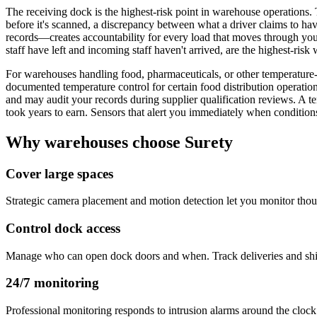
The receiving dock is the highest-risk point in warehouse operations. 
before it's scanned, a discrepancy between what a driver claims to 
records—creates accountability for every load that moves through you
staff have left and incoming staff haven't arrived, are the highest-ris
For warehouses handling food, pharmaceuticals, or other temperatur
documented temperature control for certain food distribution operatio
and may audit your records during supplier qualification reviews. A tem
took years to earn. Sensors that alert you immediately when conditions
Why warehouses choose Surety
Cover large spaces
Strategic camera placement and motion detection let you monitor thous
Control dock access
Manage who can open dock doors and when. Track deliveries and ship
24/7 monitoring
Professional monitoring responds to intrusion alarms around the clock