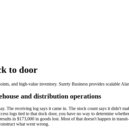
k to door
ints, and high-value inventory. Surety Business provides scalable Ala
rehouse and distribution operations
day. The receiving log says it came in. The stock count says it didn't m
ss logs tied to that dock door, you have no way to determine whether thi
esults in $173,000 in goods lost. Most of that doesn't happen in transit
econstruct what went wrong.