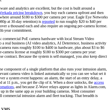
e and analytics are excellent, but the cost is built around a
Verkada pricing breakdown
, you buy each camera upfront and then
omewhere around $180 to $300 per camera per year. Eagle Eye Networks
80p at 30-day retention) is
reported
to run roughly $20 to $40 per
over a thousand each and also require an ongoing per-camera license.
ulti-year commitment.
nds: commercial PoE camera hardware with local Stream Video
 a real business (AI video analytics, AI Deterrence, business activity
ss camera runs roughly $100 to $400 in hardware, plus about $3 to $6
er-camera license at roughly $180 to $300 per camera per year:
rise contract. Because the system is self-managed, you also keep direct
ne component of a single platform that also runs your intrusion alarm,
levant camera video is linked automatically so you can see what set it
ver a system event happens: an alarm, the start of an entry delay, a
d at 11 p.m., you get the clip of it. When a door unlocks, the
access
tomations
, and because Z-Wave relays appear as lights in Alarm.com,
show up in the same app as your building cameras. Most consumer
ll commercial intrusion alarm and fleet tracking. That breadth is
ud VMS