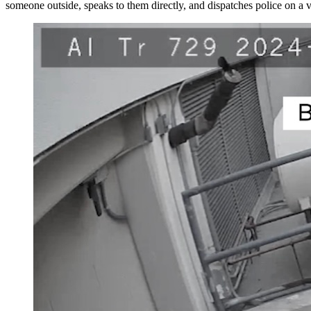
someone outside, speaks to them directly, and dispatches police on a ve