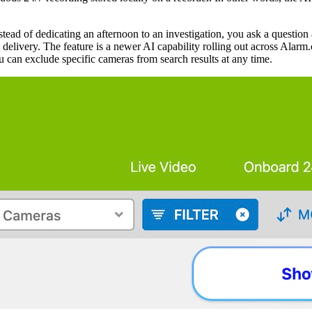
tead of dedicating an afternoon to an investigation, you ask a questio
elivery. The feature is a newer AI capability rolling out across Alarm.
 can exclude specific cameras from search results at any time.