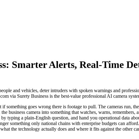
ss: Smarter Alerts, Real-Time De
people and vehicles, deter intruders with spoken warnings and professio
.com via Surety Business is the best-value professional AI camera sys
 if something goes wrong there is footage to pull. The cameras run, the 
d the business camera into something that watches, warns, remembers, and
ps by typing a plain-English question, and hand you operational data a
o longer something only national chains with enterprise budgets can affo
 what the technology actually does and where it fits against the other c