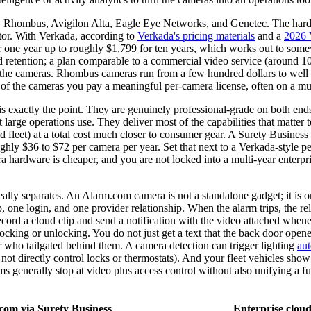
, Rhombus, Avigilon Alta, Eagle Eye Networks, and Genetec. The hardwar
ator. With Verkada, according to
Verkada's pricing materials
and a
2026 
for one year up to roughly $1,799 for ten years, which works out to s
 retention; a plan comparable to a commercial video service (around 10
d the cameras. Rhombus cameras run from a few hundred dollars to well 
p of the cameras you pay a meaningful per-camera license, often on a m
is exactly the point. They are genuinely professional-grade on both e
arge operations use. They deliver most of the capabilities that matter to
nd fleet) at a total cost much closer to consumer gear. A Surety Busine
hly $36 to $72 per camera per year. Set that next to a Verkada-style p
era hardware is cheaper, and you are not locked into a multi-year enterp
eally separates. An Alarm.com camera is not a standalone gadget; it is o
p, one login, and one provider relationship. When the alarm trips, the re
ecord a cloud clip and send a notification with the video attached whene
ocking or unlocking. You do not just get a text that the back door opene
r who tailgated behind them. A camera detection can trigger lighting
au
 do not directly control locks or thermostats). And your fleet vehicles 
s generally stop at video plus access control without also unifying a fu
com via Surety Business
Enterprise clo