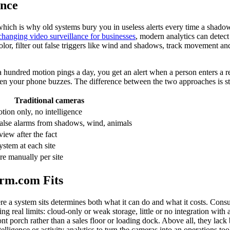
ence
s, which is why old systems bury you in useless alerts every time a shad
changing video surveillance for businesses
, modern analytics can detect
 color, filter out false triggers like wind and shadows, track movement 
 a hundred motion pings a day, you get an alert when a person enters a re
hen your phone buzzes. The difference between the two approaches is st
Traditional cameras
tion only, no intelligence
alse alarms from shadows, wind, animals
iew after the fact
ystem at each site
e manually per site
rm.com Fits
ere a system sits determines both what it can do and what it costs. Co
bring real limits: cloud-only or weak storage, little or no integration wi
ont porch rather than a sales floor or loading dock. Above all, they lack b
ligence or activity analytics to turn the cameras into an operations too