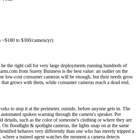
a ~$180 to $300/camera/yr)
 be the right call for very large deployments running hundreds of
larm.com from Surety Business is the best value: an outlier on the
ssume low-cost consumer cameras will be enough, but their needs grow
orm that grows with them, while consumer cameras reach a dead end.
orks to stop it at the perimeter, outside, before anyone gets in. The
 an automated spoken warning through the camera's speaker. Per
 details, such as the color of someone's clothing or where they are
. On floodlight & spotlight cameras, the lights snap on at the same
identified behaves very differently than one who has merely tripped a
ng, where a trained agent watches the moment a camera detects