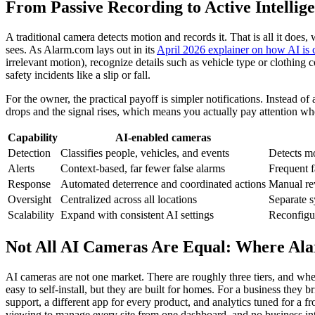
From Passive Recording to Active Intellig
A traditional camera detects motion and records it. That is all it doe
sees. As Alarm.com lays out in its
April 2026 explainer on how AI is 
irrelevant motion), recognize details such as vehicle type or clothing
safety incidents like a slip or fall.
For the owner, the practical payoff is simpler notifications. Instead of
drops and the signal rises, which means you actually pay attention w
Capability
AI-enabled cameras
Detection
Classifies people, vehicles, and events
Detects mo
Alerts
Context-based, far fewer false alarms
Frequent f
Response
Automated deterrence and coordinated actions
Manual rev
Oversight
Centralized across all locations
Separate s
Scalability
Expand with consistent AI settings
Reconfigur
Not All AI Cameras Are Equal: Where Ala
AI cameras are not one market. There are roughly three tiers, and wh
easy to self-install, but they are built for homes. For a business they 
support, a different app for every product, and analytics tuned for a fr
viewing to manage every site from one dashboard, and no business intel