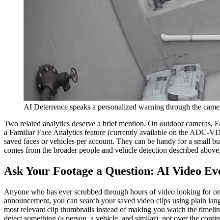
AI Deterrence speaks a personalized warning through the camer
Two related analytics deserve a brief mention. On outdoor cameras, Fa
a Familiar Face Analytics feature (currently available on the ADC-VD
saved faces or vehicles per account. They can be handy for a small bus
comes from the broader people and vehicle detection described above, 
Ask Your Footage a Question: AI Video Ev
Anyone who has ever scrubbed through hours of video looking for on
announcement, you can search your saved video clips using plain langu
most relevant clip thumbnails instead of making you watch the timeline
detect something (a person, a vehicle, and similar), not over the cont