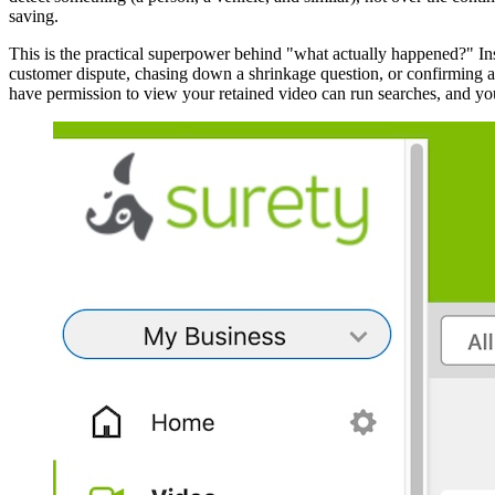
saving.
This is the practical superpower behind "what actually happened?" Ins
customer dispute, chasing down a shrinkage question, or confirming a d
have permission to view your retained video can run searches, and you