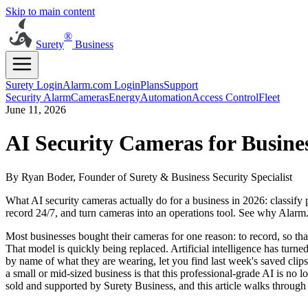
Skip to main content
®
Surety
Business
Surety Login
Alarm.com Login
Plans
Support
Security Alarm
Cameras
Energy
Automation
Access Control
Fleet
June 11, 2026
AI Security Cameras for Busine
By Ryan Boder, Founder of Surety & Business Security Specialist
What AI security cameras actually do for a business in 2026: classify 
record 24/7, and turn cameras into an operations tool. See why Alarm
Most businesses bought their cameras for one reason: to record, so that
That model is quickly being replaced. Artificial intelligence has turne
by name of what they are wearing, let you find last week's saved cli
a small or mid-sized business is that this professional-grade AI is n
sold and supported by Surety Business, and this article walks through