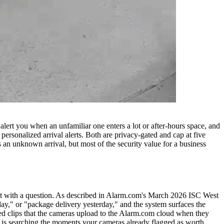
lert you when an unfamiliar one enters a lot or after-hours space, and
rsonalized arrival alerts. Both are privacy-gated and cap at five
 an unknown arrival, but most of the security value for a business
t with a question. As described in Alarm.com's March 2026 ISC West
ay," or "package delivery yesterday," and the system surfaces the
ered clips that the cameras upload to the Alarm.com cloud when they
 AI is searching the moments your cameras already flagged as worth