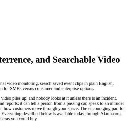
terrence, and Searchable Video
nal video monitoring, search saved event clips in plain English,
tem for SMBs versus consumer and enterprise options.
video piles up, and nobody looks at it unless there is an incident.
 reports: it can tell a person from a passing car, speak to an intruder
bout how customers move through your space. The encouraging part for
rd. Everything described below is available today through Alarm.com,
ameras you could buy.