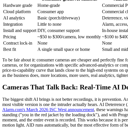
Hardware grade
Home-grade
Commercial 
Cloud platform
Consumer app
Commercial cl
AI analytics
Basic (porch/driveway)
Deterrence, vi
Integration
Little to none
Alarm, access, 
Install and support
DIY, consumer support
In-house insta
Pricing
~$50 to $300/camera, low monthly
~$100 to $400
Contract lock-in
None
None
Best fit
A single small space or home
Small and mid
To be fair about it: consumer cameras are cheaper and perfectly fine f
cameras, or for organizations with specific advanced-analytics or comp
price-to-capability curve that lands close to the high-end systems on
as the business does, more locations, more users, real analytics, tig
Cameras That Talk Back: Real-Time AI D
The biggest shift AI brings is not better recordings, it is prevention.
most visible version is one the intruder actually hears. AI Deterrenc
Alarm.com's March 2026 ISC West announcement
, these warnings h
standing ("you in the red jacket by the loading dock"), and with Progr
moment, and the entire event is recorded. This works because it is pe
motion light. AID runs automatically, but the most effective form of 