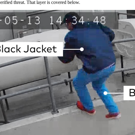
rified threat. That layer is covered below.