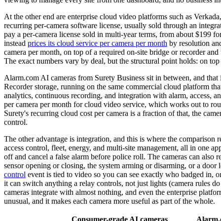
At the other end are enterprise cloud video platforms such as Verkada
recurring per-camera software license, usually sold through an integr
pay a per-camera license sold in multi-year terms, from about $199 
instead
prices its cloud service per camera per month
by resolution and
camera per month, on top of a required on-site bridge or recorder an
The exact numbers vary by deal, but the structural point holds: on to
Alarm.com AI cameras from Surety Business sit in between, and that 
Recorder storage, running on the same commercial cloud platform that l
analytics, continuous recording, and integration with alarm, access, a
per camera per month for cloud video service, which works out to roug
Surety's recurring cloud cost per camera is a fraction of that, the cam
control.
The other advantage is integration, and this is where the comparison r
access control, fleet, energy, and multi-site management, all in one ap
off and cancel a false alarm before police roll. The cameras can also r
sensor opening or closing, the system arming or disarming, or a door l
control
event is tied to video so you can see exactly who badged in, o
it can switch anything a relay controls, not just lights (camera rules
cameras integrate with almost nothing, and even the enterprise platform
unusual, and it makes each camera more useful as part of the whole.
Consumer-grade AI cameras
Alarm.