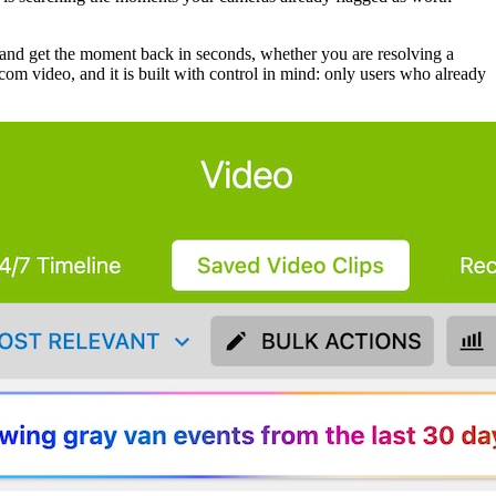
n and get the moment back in seconds, whether you are resolving a
com video, and it is built with control in mind: only users who already