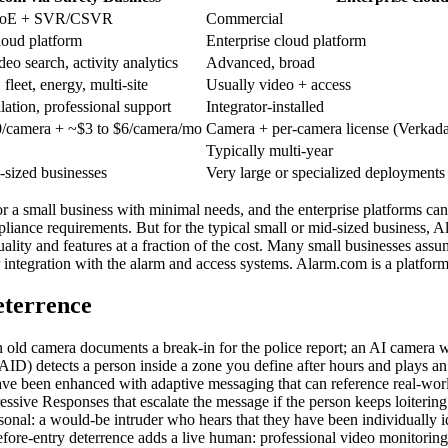
PoE + SVR/CSVR
Commercial
oud platform
Enterprise cloud platform
deo search, activity analytics
Advanced, broad
fleet, energy, multi-site
Usually video + access
llation, professional support
Integrator-installed
/camera + ~$3 to $6/camera/mo
Camera + per-camera license (Verkad
Typically multi-year
-sized businesses
Very large or specialized deployments
or a small business with minimal needs, and the enterprise platforms can
liance requirements. But for the typical small or mid-sized business, A
 quality and features at a fraction of the cost. Many small businesses a
hter integration with the alarm and access systems. Alarm.com is a platf
eterrence
 An old camera documents a break-in for the police report; an AI camera w
e (AID) detects a person inside a zone you define after hours and plays
ave been enhanced with adaptive messaging that can reference real-world
essive Responses that escalate the message if the person keeps loitering
rsonal: a would-be intruder who hears that they have been individually 
before-entry deterrence adds a live human: professional video monitori