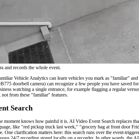
a and records the whole event.
miliar Vehicle Analytics can learn vehicles you mark as "familiar" and a
B775 doorbell camera) can recognize a few people you have saved for pe
iness watching a single entrance, for example flagging a regular versus
not from these "familiar" features.
ent Search
e moment knows how painful it is. AI Video Event Search replaces tha
age, like "red pickup truck last week," "grocery bag at front door Frid
. One clarification matters here: this search runs over the event-trigg
inuous 24/7 recording stored locally on a recorder. In other words, the