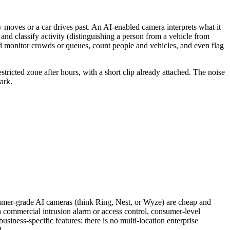
ow moves or a car drives past. An AI-enabled camera interprets what it
 and classify activity (distinguishing a person from a vehicle from
and monitor crowds or queues, count people and vehicles, and even flag
stricted zone after hours, with a short clip already attached. The noise
ark.
nsumer-grade AI cameras (think Ring, Nest, or Wyze) are cheap and
th a commercial intrusion alarm or access control, consumer-level
usiness-specific features: there is no multi-location enterprise
l.